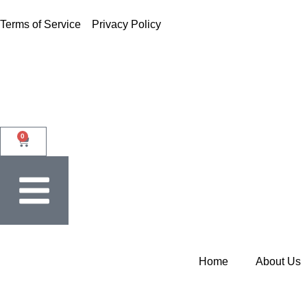
Terms of Service
Privacy Policy
0
Home
About Us