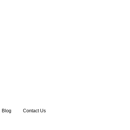
Blog
Contact Us