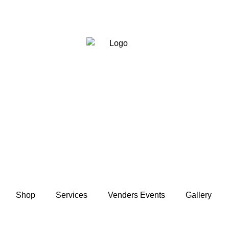
Shop
Services
Venders Events
Gallery