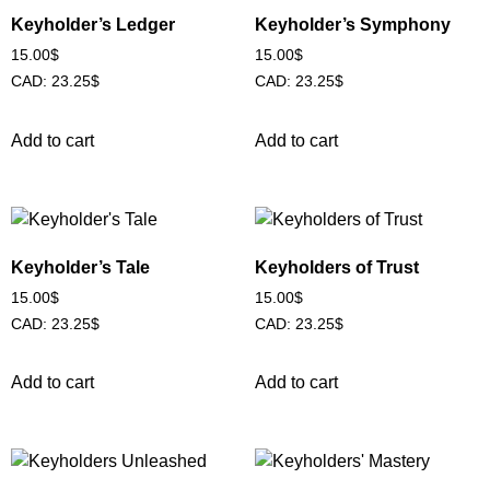
Keyholder’s Ledger
Keyholder’s Symphony
15.00
$
15.00
$
CAD
:
23.25$
CAD
:
23.25$
Add to cart
Add to cart
Keyholder’s Tale
Keyholders of Trust
15.00
$
15.00
$
CAD
:
23.25$
CAD
:
23.25$
Add to cart
Add to cart