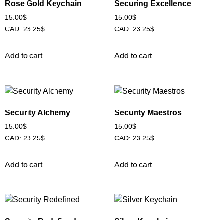
Rose Gold Keychain
Securing Excellence
15.00
$
15.00
$
CAD
:
23.25$
CAD
:
23.25$
Add to cart
Add to cart
Security Alchemy
Security Maestros
15.00
$
15.00
$
CAD
:
23.25$
CAD
:
23.25$
Add to cart
Add to cart