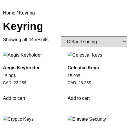
Home
/ Keyring
Keyring
Showing all 44 results
Aegis Keyholder
Celestial Keys
15.00
$
15.00
$
CAD
:
23.25$
CAD
:
23.25$
Add to cart
Add to cart