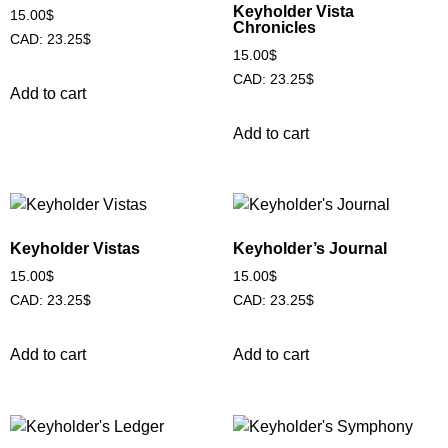
Keyholder Vista
15.00
$
Chronicles
CAD
:
23.25$
15.00
$
CAD
:
23.25$
Add to cart
Add to cart
Keyholder Vistas
Keyholder’s Journal
15.00
$
15.00
$
CAD
:
23.25$
CAD
:
23.25$
Add to cart
Add to cart