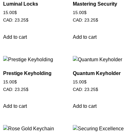
Luminal Locks
Mastering Security
15.00
$
15.00
$
CAD
:
23.25$
CAD
:
23.25$
Add to cart
Add to cart
Prestige Keyholding
Quantum Keyholder
15.00
$
15.00
$
CAD
:
23.25$
CAD
:
23.25$
Add to cart
Add to cart