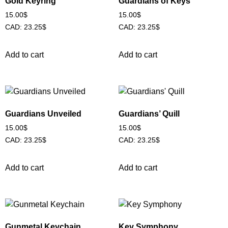
Gold Keyring
Guardians of Keys
15.00
$
15.00
$
CAD
:
23.25$
CAD
:
23.25$
Add to cart
Add to cart
Guardians Unveiled
Guardians’ Quill
15.00
$
15.00
$
CAD
:
23.25$
CAD
:
23.25$
Add to cart
Add to cart
Gunmetal Keychain
Key Symphony