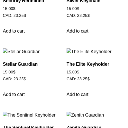
Security Redefined
Silver Keychain
15.00
$
15.00
$
CAD
:
23.25$
CAD
:
23.25$
Add to cart
Add to cart
Stellar Guardian
The Elite Keyholder
15.00
$
15.00
$
CAD
:
23.25$
CAD
:
23.25$
Add to cart
Add to cart
The Sentinel Keyholder
Zenith Guardian