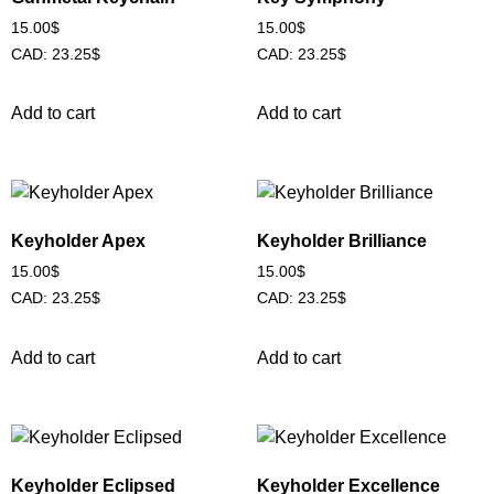
15.00
$
15.00
$
CAD
:
23.25$
CAD
:
23.25$
Add to cart
Add to cart
Keyholder Apex
Keyholder Brilliance
15.00
$
15.00
$
CAD
:
23.25$
CAD
:
23.25$
Add to cart
Add to cart
Keyholder Eclipsed
Keyholder Excellence