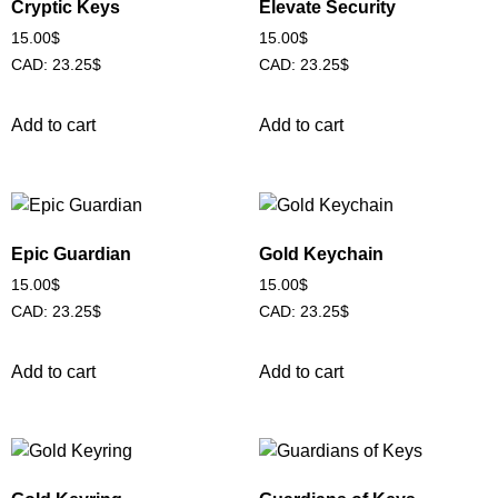
Cryptic Keys
Elevate Security
15.00
$
15.00
$
CAD
:
23.25$
CAD
:
23.25$
Add to cart
Add to cart
Epic Guardian
Gold Keychain
15.00
$
15.00
$
CAD
:
23.25$
CAD
:
23.25$
Add to cart
Add to cart