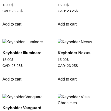
15.00
$
15.00
$
CAD
:
23.25$
CAD
:
23.25$
Add to cart
Add to cart
Keyholder Illuminare
Keyholder Nexus
15.00
$
15.00
$
CAD
:
23.25$
CAD
:
23.25$
Add to cart
Add to cart
Keyholder Vanguard