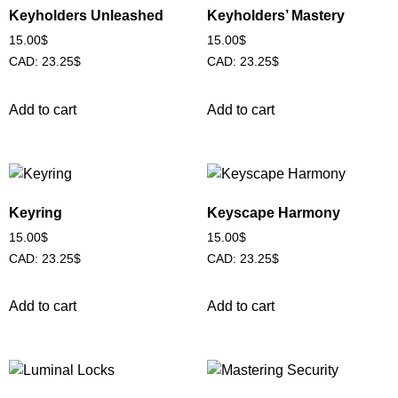
Keyholders Unleashed
Keyholders’ Mastery
15.00
$
15.00
$
CAD
:
23.25$
CAD
:
23.25$
Add to cart
Add to cart
Keyring
Keyscape Harmony
15.00
$
15.00
$
CAD
:
23.25$
CAD
:
23.25$
Add to cart
Add to cart