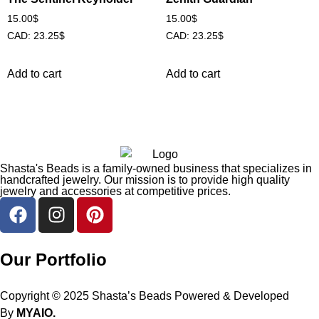
15.00
$
15.00
$
CAD
:
23.25$
CAD
:
23.25$
Add to cart
Add to cart
Shasta's Beads is a family-owned business that specializes in
handcrafted jewelry. Our mission is to provide high quality
jewelry and accessories at competitive prices.
Our Portfolio
Copyright © 2025 Shasta’s Beads Powered & Developed
By
MYAIO.