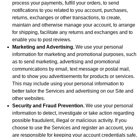
process your payments, fulfill your orders, to send
notifications to you related to you account, purchases,
returns, exchanges or other transactions, to create,
maintain and otherwise manage your account, to arrange
for shipping, facilitate any returns and exchanges and to
enable you to post reviews.
Marketing and Advertising.
We use your personal
information for marketing and promotional purposes, such
as to send marketing, advertising and promotional
communications by email, text message or postal mail,
and to show you advertisements for products or services.
This may include using your personal information to
better tailor the Services and advertising on our Site and
other websites.
Security and Fraud Prevention.
We use your personal
information to detect, investigate or take action regarding
possible fraudulent, illegal or malicious activity. If you
choose to use the Services and register an account, you
are responsible for keeping your account credentials safe.