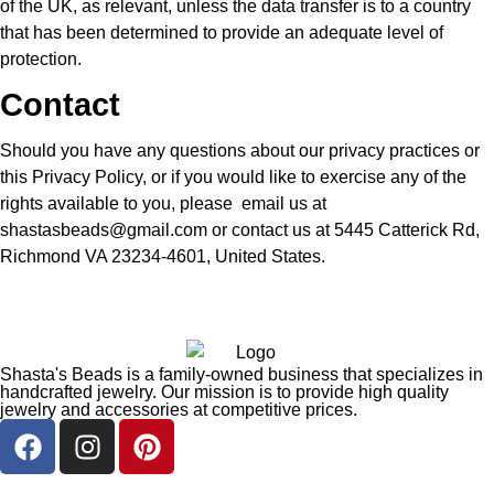
of the UK, as relevant, unless the data transfer is to a country
that has been determined to provide an adequate level of
protection.
Contact
Should you have any questions about our privacy practices or
this Privacy Policy, or if you would like to exercise any of the
rights available to you, please email us at
shastasbeads@gmail.com or contact us at 5445 Catterick Rd,
Richmond VA 23234-4601, United States.
Shasta's Beads is a family-owned business that specializes in
handcrafted jewelry. Our mission is to provide high quality
jewelry and accessories at competitive prices.