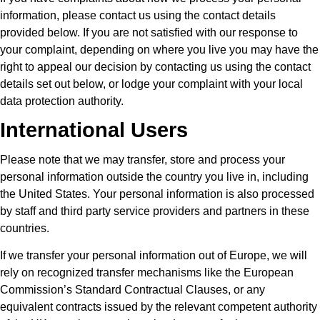
information, please contact us using the contact details
provided below. If you are not satisfied with our response to
your complaint, depending on where you live you may have the
right to appeal our decision by contacting us using the contact
details set out below, or lodge your complaint with your local
data protection authority.
International Users
Please note that we may transfer, store and process your
personal information outside the country you live in, including
the United States. Your personal information is also processed
by staff and third party service providers and partners in these
countries.
If we transfer your personal information out of Europe, we will
rely on recognized transfer mechanisms like the European
Commission’s Standard Contractual Clauses, or any
equivalent contracts issued by the relevant competent authority