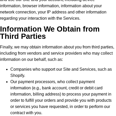
information, browser information, information about your
network connection, your IP address and other information
regarding your interaction with the Services.
Information We Obtain from
Third Parties
Finally, we may obtain information about you from third parties,
including from vendors and service providers who may collect
information on our behalf, such as:
Companies who support our Site and Services, such as
Shopify.
Our payment processors, who collect payment
information (e.g., bank account, credit or debit card
information, billing address) to process your payment in
order to fulfill your orders and provide you with products
or services you have requested, in order to perform our
contract with you.