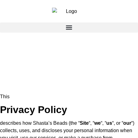
This
Privacy Policy
describes how Shasta’s Beads (the “
Site
“, “
we
“, “
us
“, or “
our
“)
collects, uses, and discloses your personal information when
you visit, use our services, or make a purchase from