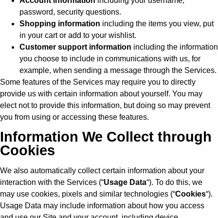
Account information
including your username,
password, security questions.
Shopping information
including the items you view, put
in your cart or add to your wishlist.
Customer support information
including the information
you choose to include in communications with us, for
example, when sending a message through the Services.
Some features of the Services may require you to directly
provide us with certain information about yourself. You may
elect not to provide this information, but doing so may prevent
you from using or accessing these features.
Information We Collect through
Cookies
We also automatically collect certain information about your
interaction with the Services (“
Usage Data
“). To do this, we
may use cookies, pixels and similar technologies (“
Cookies
“).
Usage Data may include information about how you access
and use our Site and your account, including device