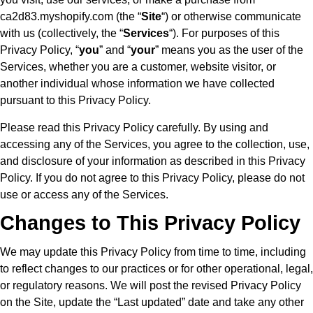
ca2d83.myshopify.com (the “
Site
“) or otherwise communicate
with us (collectively, the “
Services
“). For purposes of this
Privacy Policy, “
you
” and “
your
” means you as the user of the
Services, whether you are a customer, website visitor, or
another individual whose information we have collected
pursuant to this Privacy Policy.
Please read this Privacy Policy carefully. By using and
accessing any of the Services, you agree to the collection, use,
and disclosure of your information as described in this Privacy
Policy. If you do not agree to this Privacy Policy, please do not
use or access any of the Services.
Changes to This Privacy Policy
We may update this Privacy Policy from time to time, including
to reflect changes to our practices or for other operational, legal,
or regulatory reasons. We will post the revised Privacy Policy
on the Site, update the “Last updated” date and take any other