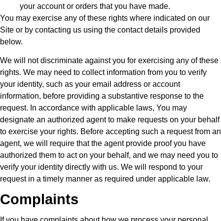
your account or orders that you have made.
You may exercise any of these rights where indicated on our
Site or by contacting us using the contact details provided
below.
We will not discriminate against you for exercising any of these
rights. We may need to collect information from you to verify
your identity, such as your email address or account
information, before providing a substantive response to the
request. In accordance with applicable laws, You may
designate an authorized agent to make requests on your behalf
to exercise your rights. Before accepting such a request from an
agent, we will require that the agent provide proof you have
authorized them to act on your behalf, and we may need you to
verify your identity directly with us. We will respond to your
request in a timely manner as required under applicable law.
Complaints
If you have complaints about how we process your personal