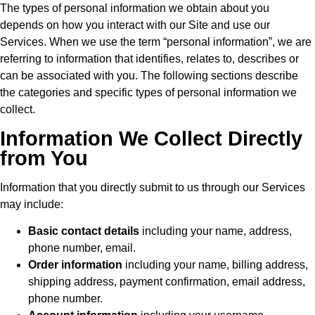
The types of personal information we obtain about you
depends on how you interact with our Site and use our
Services. When we use the term “personal information”, we are
referring to information that identifies, relates to, describes or
can be associated with you. The following sections describe
the categories and specific types of personal information we
collect.
Information We Collect Directly
from You
Information that you directly submit to us through our Services
may include:
Basic contact details
including your name, address,
phone number, email.
Order information
including your name, billing address,
shipping address, payment confirmation, email address,
phone number.