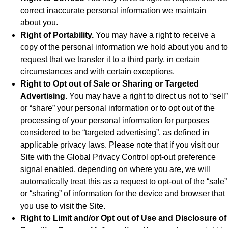
correct inaccurate personal information we maintain
about you.
Right of Portability.
You may have a right to receive a
copy of the personal information we hold about you and to
request that we transfer it to a third party, in certain
circumstances and with certain exceptions.
Right to Opt out of Sale or Sharing or Targeted
Advertising.
You may have a right to direct us not to “sell”
or “share” your personal information or to opt out of the
processing of your personal information for purposes
considered to be “targeted advertising”, as defined in
applicable privacy laws. Please note that if you visit our
Site with the Global Privacy Control opt-out preference
signal enabled, depending on where you are, we will
automatically treat this as a request to opt-out of the “sale”
or “sharing” of information for the device and browser that
you use to visit the Site.
Right to Limit and/or Opt out of Use and Disclosure of