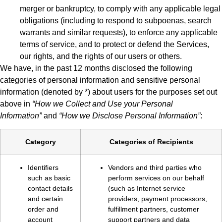
merger or bankruptcy, to comply with any applicable legal
obligations (including to respond to subpoenas, search
warrants and similar requests), to enforce any applicable
terms of service, and to protect or defend the Services,
our rights, and the rights of our users or others.
We have, in the past 12 months disclosed the following
categories of personal information and sensitive personal
information (denoted by *) about users for the purposes set out
above in
“How we Collect and Use your Personal
Information”
and
“How we Disclose Personal Information”
:
Category
Categories of Recipients
Identifiers
Vendors and third parties who
such as basic
perform services on our behalf
contact details
(such as Internet service
and certain
providers, payment processors,
order and
fulfillment partners, customer
account
support partners and data