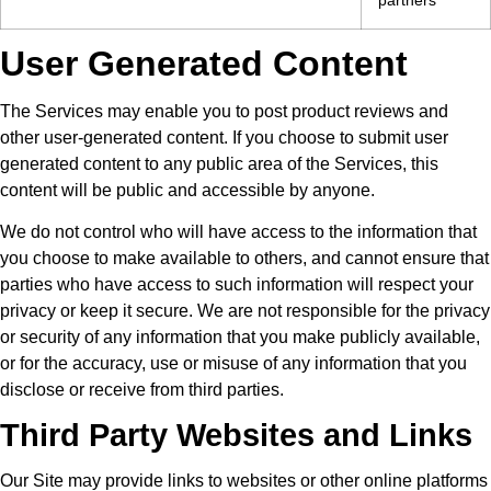
User Generated Content
The Services may enable you to post product reviews and
other user-generated content. If you choose to submit user
generated content to any public area of the Services, this
content will be public and accessible by anyone.
We do not control who will have access to the information that
you choose to make available to others, and cannot ensure that
parties who have access to such information will respect your
privacy or keep it secure. We are not responsible for the privacy
or security of any information that you make publicly available,
or for the accuracy, use or misuse of any information that you
disclose or receive from third parties.
Third Party Websites and Links
Our Site may provide links to websites or other online platforms