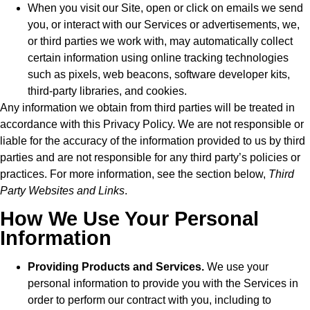
When you visit our Site, open or click on emails we send
you, or interact with our Services or advertisements, we,
or third parties we work with, may automatically collect
certain information using online tracking technologies
such as pixels, web beacons, software developer kits,
third-party libraries, and cookies.
Any information we obtain from third parties will be treated in
accordance with this Privacy Policy. We are not responsible or
liable for the accuracy of the information provided to us by third
parties and are not responsible for any third party’s policies or
practices. For more information, see the section below,
Third
Party Websites and Links
.
How We Use Your Personal
Information
Providing Products and Services.
We use your
personal information to provide you with the Services in
order to perform our contract with you, including to