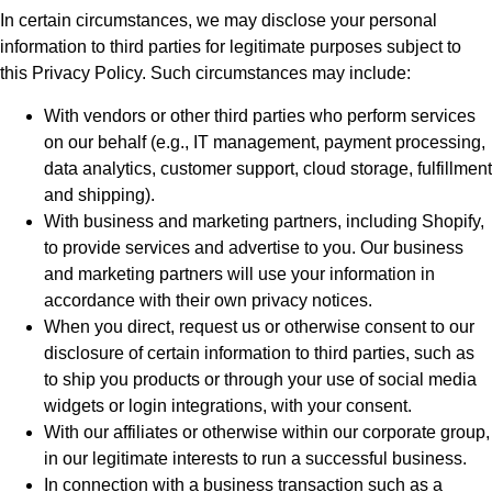
In certain circumstances, we may disclose your personal
information to third parties for legitimate purposes subject to
this Privacy Policy. Such circumstances may include:
With vendors or other third parties who perform services
on our behalf (e.g., IT management, payment processing,
data analytics, customer support, cloud storage, fulfillment
and shipping).
With business and marketing partners, including Shopify,
to provide services and advertise to you. Our business
and marketing partners will use your information in
accordance with their own privacy notices.
When you direct, request us or otherwise consent to our
disclosure of certain information to third parties, such as
to ship you products or through your use of social media
widgets or login integrations, with your consent.
With our affiliates or otherwise within our corporate group,
in our legitimate interests to run a successful business.
In connection with a business transaction such as a