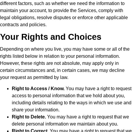
different factors, such as whether we need the information to
maintain your account, to provide the Services, comply with
legal obligations, resolve disputes or enforce other applicable
contracts and policies.
Your Rights and Choices
Depending on where you live, you may have some or all of the
rights listed below in relation to your personal information.
However, these rights are not absolute, may apply only in
certain circumstances and, in certain cases, we may decline
your request as permitted by law.
Right to Access / Know.
You may have a right to request
access to personal information that we hold about you,
including details relating to the ways in which we use and
share your information.
Right to Delete.
You may have a right to request that we
delete personal information we maintain about you.
Right to Correct.
You may have a right to request that we