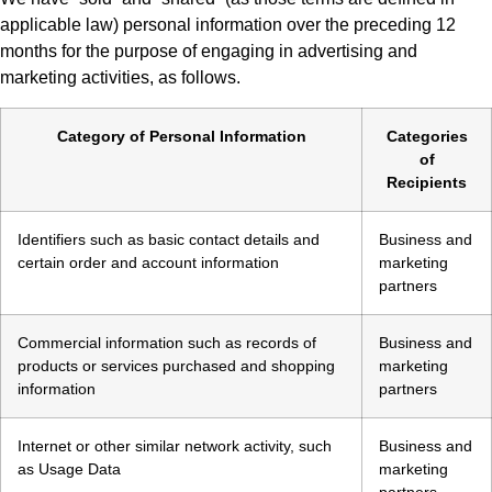
applicable law) personal information over the preceding 12
months for the purpose of engaging in advertising and
marketing activities, as follows.
Category of Personal Information
Categories
of
Recipients
Identifiers such as basic contact details and
Business and
certain order and account information
marketing
partners
Commercial information such as records of
Business and
products or services purchased and shopping
marketing
information
partners
Internet or other similar network activity, such
Business and
as Usage Data
marketing
partners