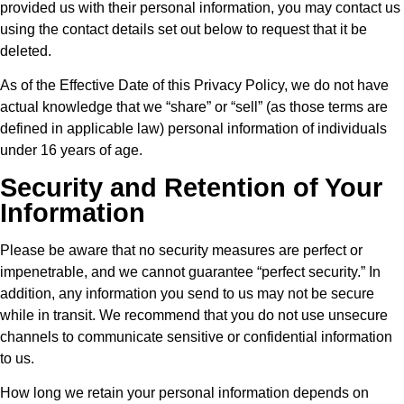
provided us with their personal information, you may contact us
using the contact details set out below to request that it be
deleted.
As of the Effective Date of this Privacy Policy, we do not have
actual knowledge that we “share” or “sell” (as those terms are
defined in applicable law) personal information of individuals
under 16 years of age.
Security and Retention of Your
Information
Please be aware that no security measures are perfect or
impenetrable, and we cannot guarantee “perfect security.” In
addition, any information you send to us may not be secure
while in transit. We recommend that you do not use unsecure
channels to communicate sensitive or confidential information
to us.
How long we retain your personal information depends on