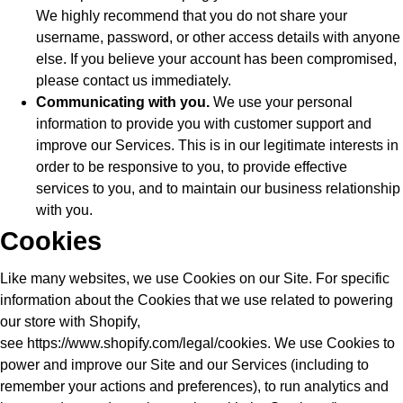
We highly recommend that you do not share your
username, password, or other access details with anyone
else. If you believe your account has been compromised,
please contact us immediately.
Communicating with you.
We use your personal
information to provide you with customer support and
improve our Services. This is in our legitimate interests in
order to be responsive to you, to provide effective
services to you, and to maintain our business relationship
with you.
Cookies
Like many websites, we use Cookies on our Site. For specific
information about the Cookies that we use related to powering
our store with Shopify,
see
https://www.shopify.com/legal/cookies
. We use Cookies to
power and improve our Site and our Services (including to
remember your actions and preferences), to run analytics and