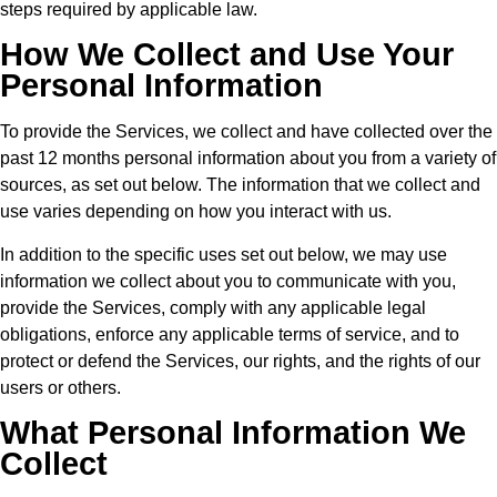
steps required by applicable law.
How We Collect and Use Your
Personal Information
To provide the Services, we collect and have collected over the
past 12 months personal information about you from a variety of
sources, as set out below. The information that we collect and
use varies depending on how you interact with us.
In addition to the specific uses set out below, we may use
information we collect about you to communicate with you,
provide the Services, comply with any applicable legal
obligations, enforce any applicable terms of service, and to
protect or defend the Services, our rights, and the rights of our
users or others.
What Personal Information We
Collect