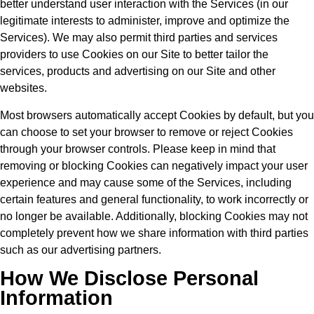
better understand user interaction with the Services (in our
legitimate interests to administer, improve and optimize the
Services). We may also permit third parties and services
providers to use Cookies on our Site to better tailor the
services, products and advertising on our Site and other
websites.
Most browsers automatically accept Cookies by default, but you
can choose to set your browser to remove or reject Cookies
through your browser controls. Please keep in mind that
removing or blocking Cookies can negatively impact your user
experience and may cause some of the Services, including
certain features and general functionality, to work incorrectly or
no longer be available. Additionally, blocking Cookies may not
completely prevent how we share information with third parties
such as our advertising partners.
How We Disclose Personal
Information