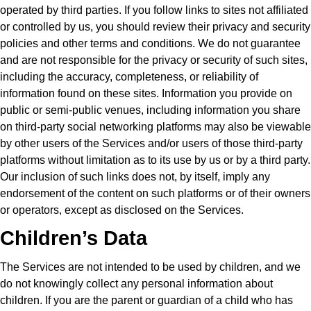
operated by third parties. If you follow links to sites not affiliated
or controlled by us, you should review their privacy and security
policies and other terms and conditions. We do not guarantee
and are not responsible for the privacy or security of such sites,
including the accuracy, completeness, or reliability of
information found on these sites. Information you provide on
public or semi-public venues, including information you share
on third-party social networking platforms may also be viewable
by other users of the Services and/or users of those third-party
platforms without limitation as to its use by us or by a third party.
Our inclusion of such links does not, by itself, imply any
endorsement of the content on such platforms or of their owners
or operators, except as disclosed on the Services.
Children’s Data
The Services are not intended to be used by children, and we
do not knowingly collect any personal information about
children. If you are the parent or guardian of a child who has