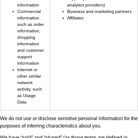
information
analytics providers)
Commercial
Business and marketing partners
information
Affiliates
such as order
information,
shopping
information
and customer
support
information
Internet or
other similar
network
activity, such
as Usage
Data
We do not use or disclose sensitive personal information for the
purposes of inferring characteristics about you.
We have “sold” and “shared” (as those terms are defined in