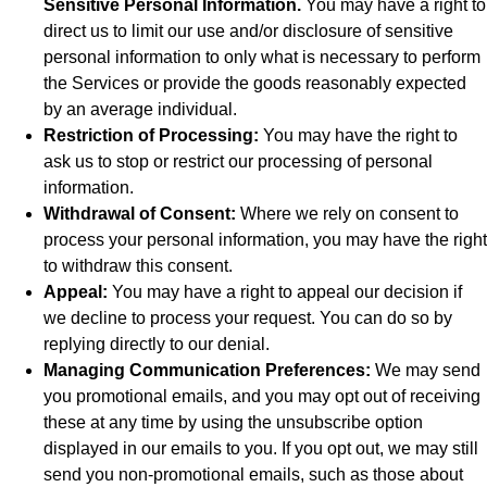
Sensitive Personal Information.
You may have a right to
direct us to limit our use and/or disclosure of sensitive
personal information to only what is necessary to perform
the Services or provide the goods reasonably expected
by an average individual.
Restriction of Processing:
You may have the right to
ask us to stop or restrict our processing of personal
information.
Withdrawal of Consent:
Where we rely on consent to
process your personal information, you may have the right
to withdraw this consent.
Appeal:
You may have a right to appeal our decision if
we decline to process your request. You can do so by
replying directly to our denial.
Managing Communication Preferences:
We may send
you promotional emails, and you may opt out of receiving
these at any time by using the unsubscribe option
displayed in our emails to you. If you opt out, we may still
send you non-promotional emails, such as those about