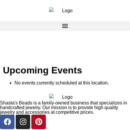
Upcoming Events
No events currently scheduled at this location.
Shasta's Beads is a family-owned business that specializes in
handcrafted jewelry. Our mission is to provide high quality
jewelry and accessories at competitive prices.