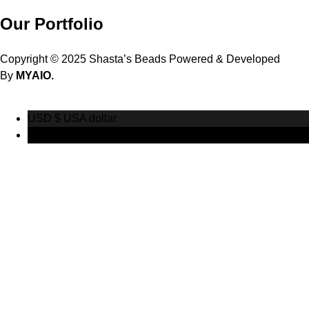
Our Portfolio
Copyright © 2025 Shasta’s Beads Powered & Developed
By
MYAIO.
USD $
USA dollar
CAD $
Canadian Dollar