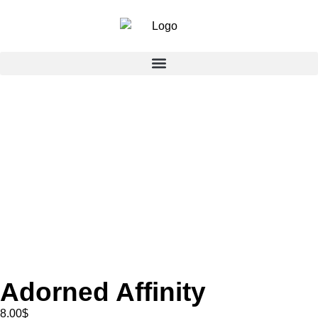
Adorned Affinity
8.00
$