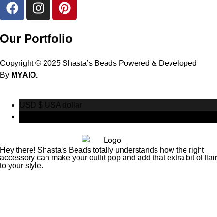
Our Portfolio
Copyright © 2025 Shasta’s Beads Powered & Developed
By
MYAIO.
USD $
USA dollar
CAD $
Canadian Dollar
Hey there! Shasta's Beads totally understands how the right
accessory can make your outfit pop and add that extra bit of flair
to your style.