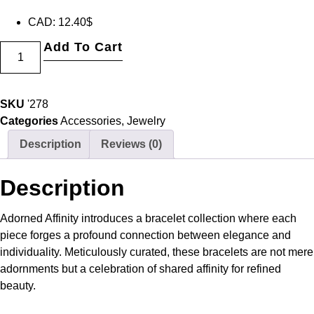
CAD
:
12.40$
Add To Cart
SKU
'278
Categories
Accessories
,
Jewelry
Description
Reviews (0)
Description
Adorned Affinity introduces a bracelet collection where each
piece forges a profound connection between elegance and
individuality. Meticulously curated, these bracelets are not mere
adornments but a celebration of shared affinity for refined
beauty.