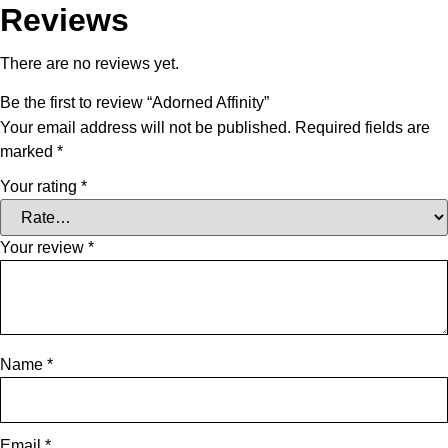
Reviews
There are no reviews yet.
Be the first to review “Adorned Affinity”
Your email address will not be published.
Required fields are
marked
*
Your rating
*
Your review
*
Name
*
Email
*