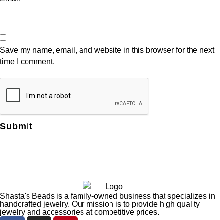
Save my name, email, and website in this browser for the next
time I comment.
Shasta's Beads is a family-owned business that specializes in
handcrafted jewelry. Our mission is to provide high quality
jewelry and accessories at competitive prices.