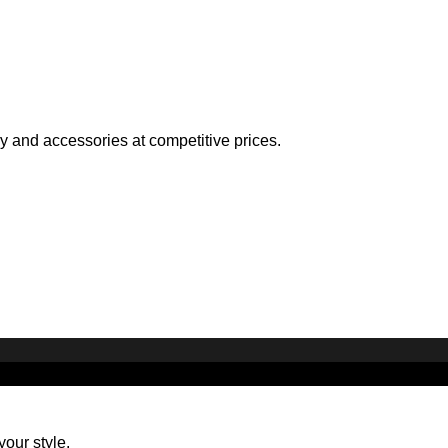
ry and accessories at competitive prices.
your style.