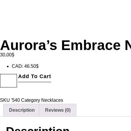
Aurora’s Embrace 
30.00
$
CAD
:
46.50$
Add To Cart
SKU
'540
Category
Necklaces
Description
Reviews (0)