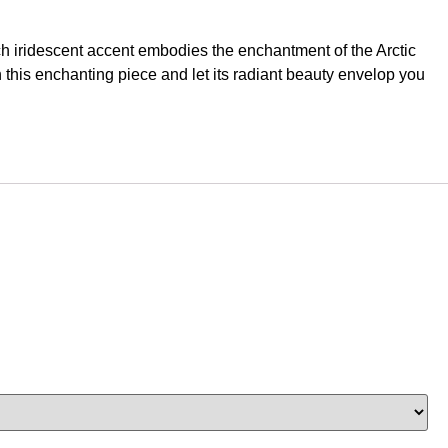
ch iridescent accent embodies the enchantment of the Arctic
h this enchanting piece and let its radiant beauty envelop you