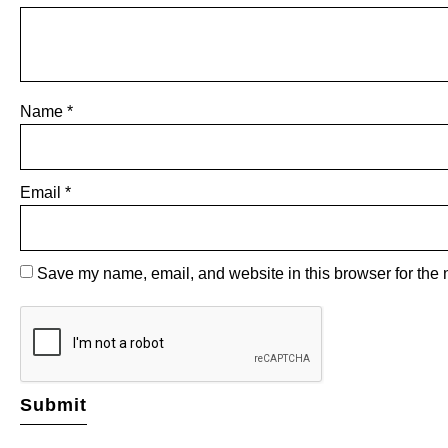
Name
*
Email
*
Save my name, email, and website in this browser for the 