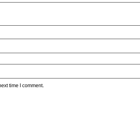
next time I comment.