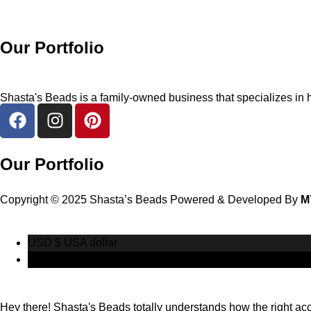
Our Portfolio
Shasta's Beads is a family-owned business that specializes in h
Our Portfolio
Copyright © 2025 Shasta’s Beads Powered & Developed By
M
USD $
USA dollar
CAD $
Canadian Dollar
Hey there! Shasta's Beads totally understands how the right acces