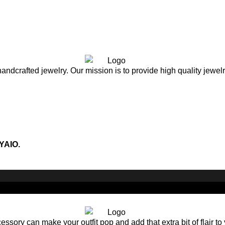
andcrafted jewelry. Our mission is to provide high quality jewel
YAIO.
sory can make your outfit pop and add that extra bit of flair to 