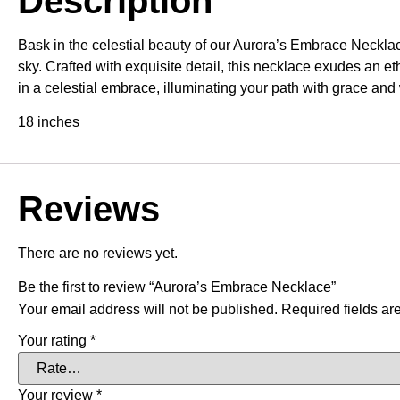
Description
Bask in the celestial beauty of our Aurora’s Embrace Necklac
sky. Crafted with exquisite detail, this necklace exudes an e
in a celestial embrace, illuminating your path with grace and
18 inches
Reviews
There are no reviews yet.
Be the first to review “Aurora’s Embrace Necklace”
Your email address will not be published.
Required fields a
Your rating
*
Your review
*