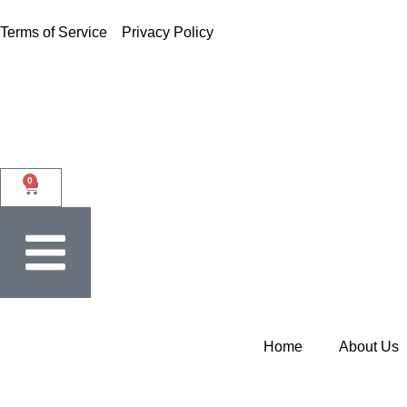
Terms of Service
Privacy Policy
0
Home
About Us