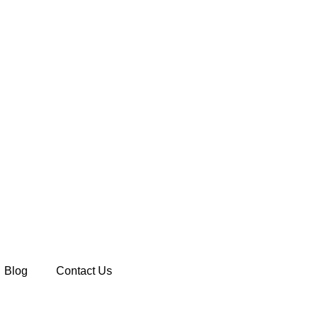
Blog
Contact Us