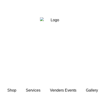
Shop
Services
Venders Events
Gallery