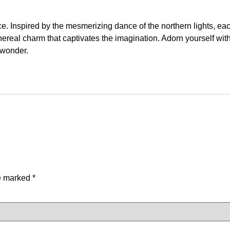
e. Inspired by the mesmerizing dance of the northern lights, ea
thereal charm that captivates the imagination. Adorn yourself wit
 wonder.
re marked
*