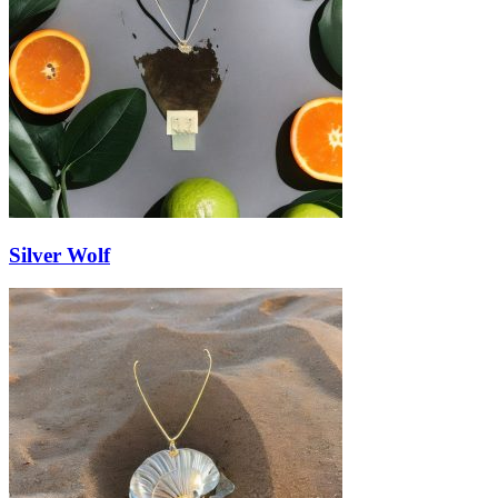
Silver Wolf