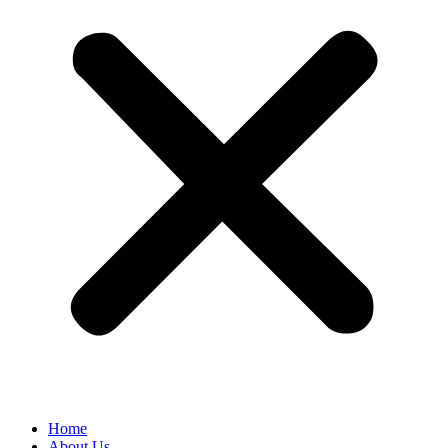
Home
About Us