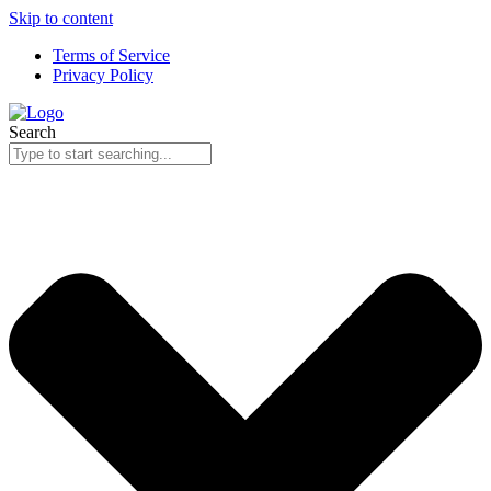
Skip to content
Terms of Service
Privacy Policy
Search