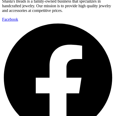
Shasta's Beads is a family-owned business that specializes in
handcrafted jewelry. Our mission is to provide high quality jewelry
and accessories at competitive prices.
Facebook