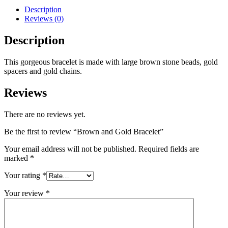
Description
Reviews (0)
Description
This gorgeous bracelet is made with large brown stone beads, gold
spacers and gold chains.
Reviews
There are no reviews yet.
Be the first to review “Brown and Gold Bracelet”
Your email address will not be published.
Required fields are
marked
*
Your rating
*
Your review
*