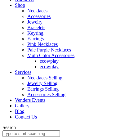
Shop
Necklaces
Accessories
Jewelry
Bracelets
Keyring
Earrings
Pink Necklaces
Pale Purple Necklaces
Multi Color Accessories
ecowplay
ecowplay
Services
Necklaces Selling
Jewelry Selling
Earrings Selling
Accessories Selling
Venders Events
Gallery
Blog
Contact Us
Search