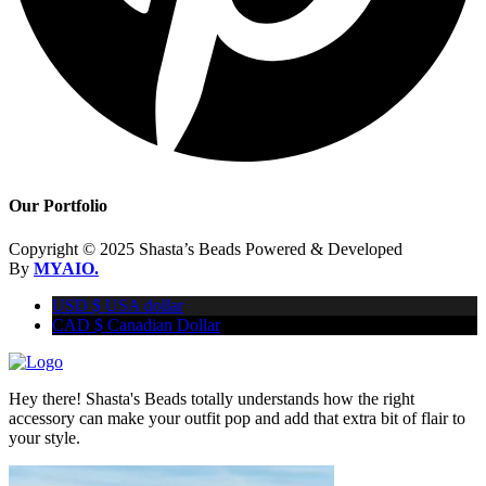
Our Portfolio
Copyright © 2025 Shasta’s Beads Powered & Developed
By
MYAIO.
USD $
USA dollar
CAD $
Canadian Dollar
Hey there! Shasta's Beads totally understands how the right
accessory can make your outfit pop and add that extra bit of flair to
your style.