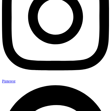
Pinterest