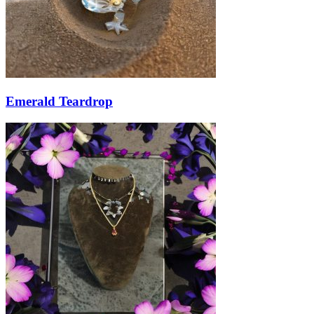
Emerald Teardrop