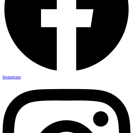
Instagram