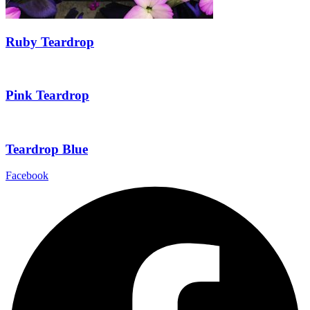
Ruby Teardrop
Pink Teardrop
Teardrop Blue
Facebook