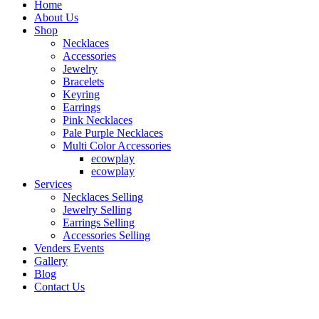
Home
About Us
Shop
Necklaces
Accessories
Jewelry
Bracelets
Keyring
Earrings
Pink Necklaces
Pale Purple Necklaces
Multi Color Accessories
ecowplay
ecowplay
Services
Necklaces Selling
Jewelry Selling
Earrings Selling
Accessories Selling
Venders Events
Gallery
Blog
Contact Us