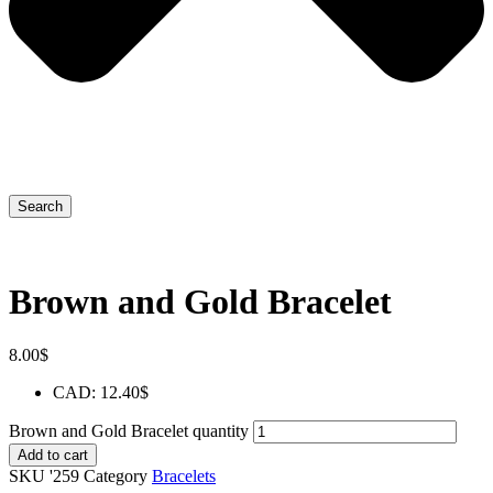
Search
Brown and Gold Bracelet
8.00
$
CAD
:
12.40$
Brown and Gold Bracelet quantity
Add to cart
SKU
'259
Category
Bracelets