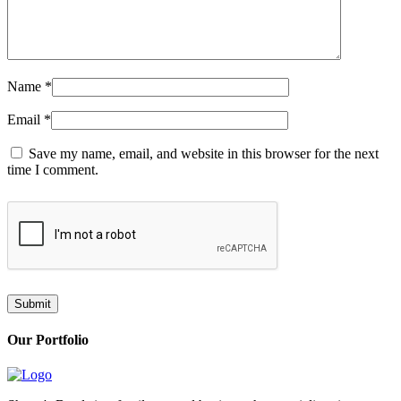
Name
*
Email
*
Save my name, email, and website in this browser for the next
time I comment.
Our Portfolio