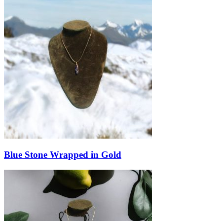
Blue Stone Wrapped in Gold