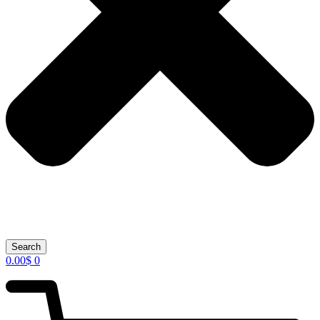
Search
0.00
$
0