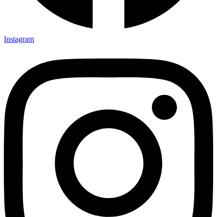
Instagram