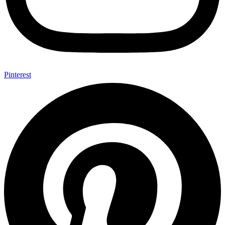
Pinterest