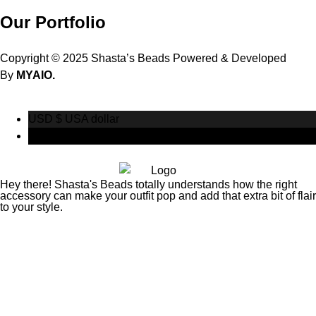
Our Portfolio
Copyright © 2025 Shasta’s Beads Powered & Developed
By
MYAIO.
USD $
USA dollar
CAD $
Canadian Dollar
Hey there! Shasta's Beads totally understands how the right
accessory can make your outfit pop and add that extra bit of flair
to your style.