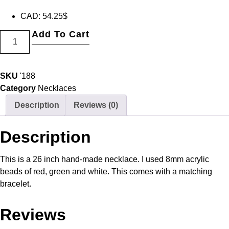
CAD
:
54.25$
Add To Cart
SKU
'188
Category
Necklaces
Description
Reviews (0)
Description
This is a 26 inch hand-made necklace. I used 8mm acrylic
beads of red, green and white. This comes with a matching
bracelet.
Reviews