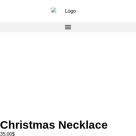
Christmas Necklace
35.00
$