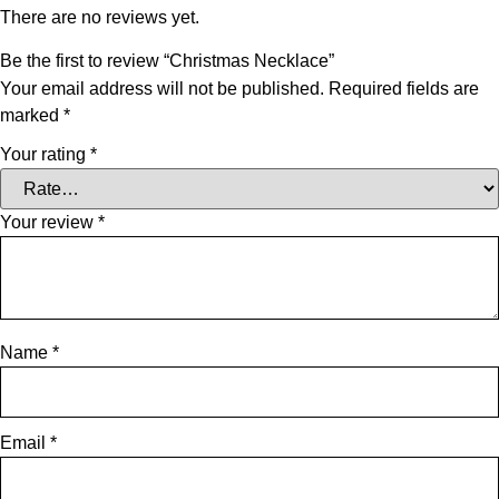
There are no reviews yet.
Be the first to review “Christmas Necklace”
Your email address will not be published.
Required fields are
marked
*
Your rating
*
Your review
*
Name
*
Email
*