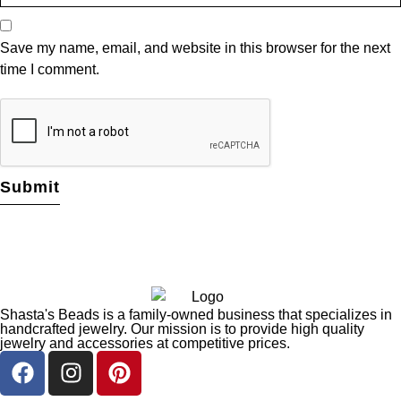
Save my name, email, and website in this browser for the next
time I comment.
Shasta's Beads is a family-owned business that specializes in
handcrafted jewelry. Our mission is to provide high quality
jewelry and accessories at competitive prices.