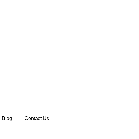
Blog
Contact Us