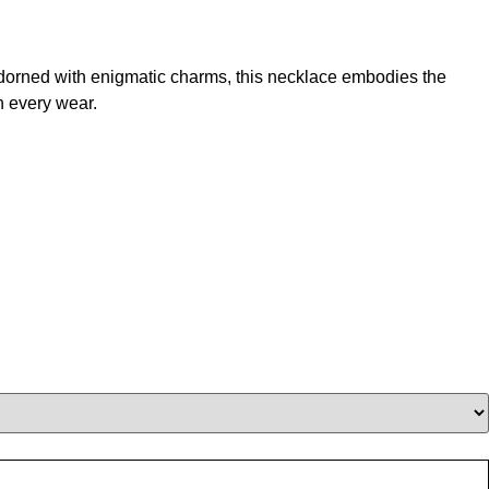
 adorned with enigmatic charms, this necklace embodies the
h every wear.