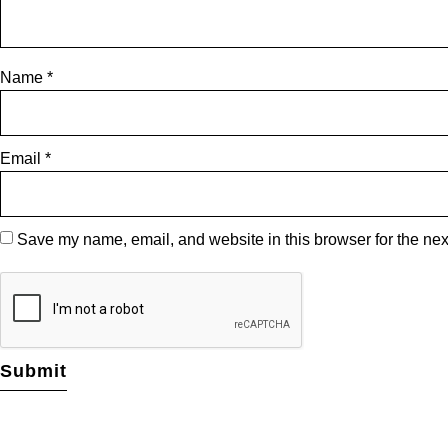
Name
*
Email
*
Save my name, email, and website in this browser for the nex