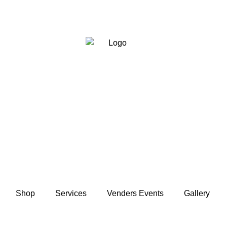
Shop
Services
Venders Events
Gallery