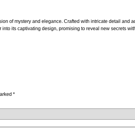
ion of mystery and elegance. Crafted with intricate detail and
into its captivating design, promising to reveal new secrets wit
marked
*