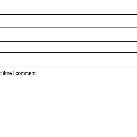
t time I comment.