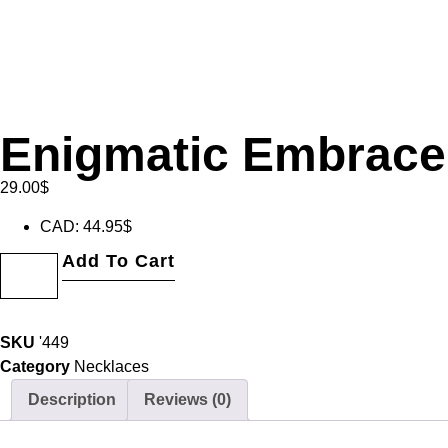
Enigmatic Embrace
29.00
$
CAD
:
44.95$
Add To Cart
SKU
'449
Category
Necklaces
Description
Reviews (0)