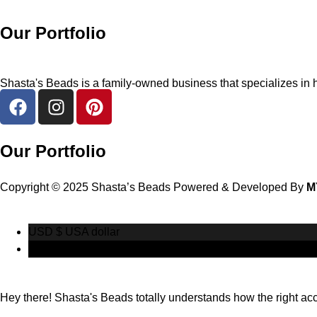
Our Portfolio
Shasta's Beads is a family-owned business that specializes in h
Our Portfolio
Copyright © 2025 Shasta’s Beads Powered & Developed By
M
USD $
USA dollar
CAD $
Canadian Dollar
Hey there! Shasta's Beads totally understands how the right acces