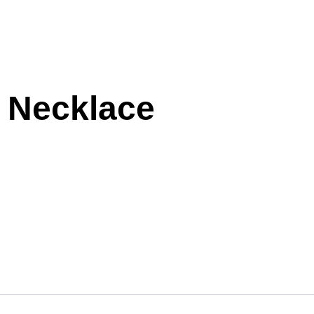
 Necklace