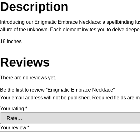
Description
Introducing our Enigmatic Embrace Necklace: a spellbinding fus
allure of the unknown. Each element invites you to delve deeper 
18 inches
Reviews
There are no reviews yet.
Be the first to review “Enigmatic Embrace Necklace”
Your email address will not be published.
Required fields are 
Your rating
*
Your review
*