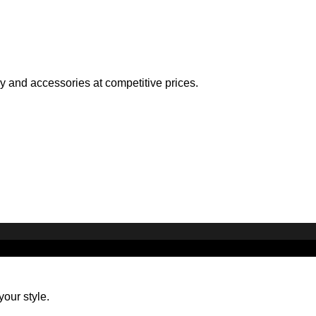
ry and accessories at competitive prices.
your style.