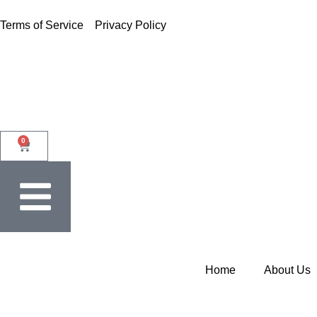
Terms of Service
Privacy Policy
0
Home
About Us