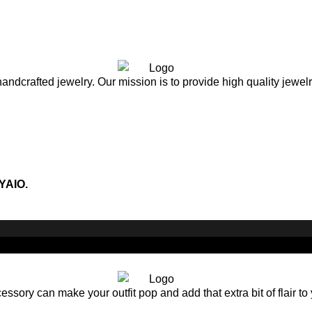
andcrafted jewelry. Our mission is to provide high quality jewel
YAIO.
sory can make your outfit pop and add that extra bit of flair to 