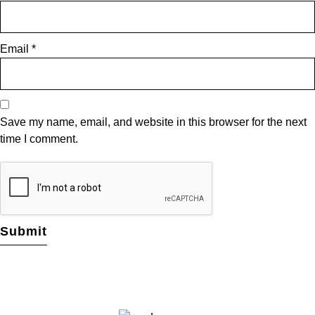
Email
*
Save my name, email, and website in this browser for the next
time I comment.