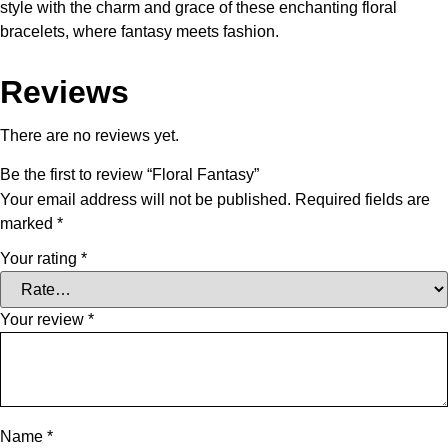
style with the charm and grace of these enchanting floral
bracelets, where fantasy meets fashion.
Reviews
There are no reviews yet.
Be the first to review “Floral Fantasy”
Your email address will not be published.
Required fields are
marked
*
Your rating
*
Your review
*
Name
*