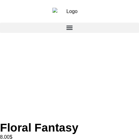
Floral Fantasy
8.00
$