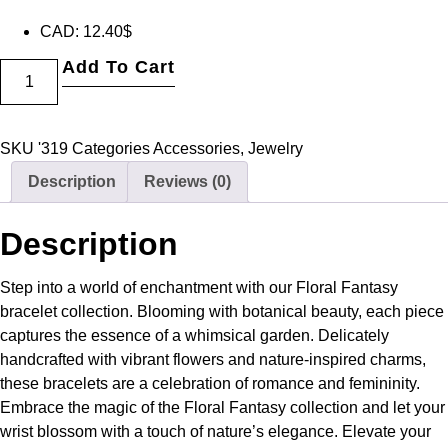
CAD
:
12.40$
Add To Cart
SKU
'319
Categories
Accessories
,
Jewelry
Description
Reviews (0)
Description
Step into a world of enchantment with our Floral Fantasy
bracelet collection. Blooming with botanical beauty, each piece
captures the essence of a whimsical garden. Delicately
handcrafted with vibrant flowers and nature-inspired charms,
these bracelets are a celebration of romance and femininity.
Embrace the magic of the Floral Fantasy collection and let your
wrist blossom with a touch of nature’s elegance. Elevate your