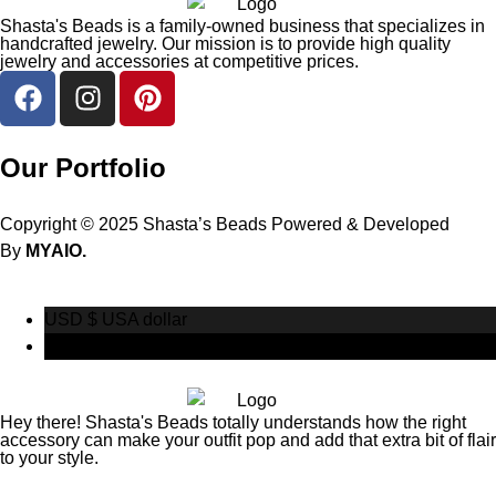
Shasta's Beads is a family-owned business that specializes in
handcrafted jewelry. Our mission is to provide high quality
jewelry and accessories at competitive prices.
Our Portfolio
Copyright © 2025 Shasta’s Beads Powered & Developed
By
MYAIO.
USD $
USA dollar
CAD $
Canadian Dollar
Hey there! Shasta's Beads totally understands how the right
accessory can make your outfit pop and add that extra bit of flair
to your style.