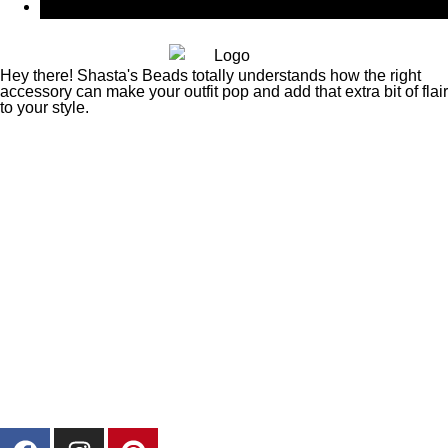
CAD $
Canadian Dollar
Hey there! Shasta's Beads totally understands how the right
accessory can make your outfit pop and add that extra bit of flair
to your style.