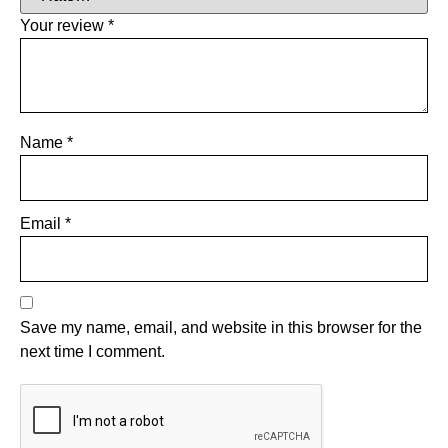
Your review
*
Name
*
Email
*
Save my name, email, and website in this browser for the
next time I comment.