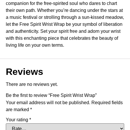
companion for the free-spirited soul who dares to chart
their own path. Whether you’re dancing under the stars at
a music festival or strolling through a sun-kissed meadow,
let the Free Spirit Wrist Wrap be your symbol of liberation
and authenticity. Set your spirit free and adorn your wrist
with this enchanting piece that celebrates the beauty of
living life on your own terms.
Reviews
There are no reviews yet.
Be the first to review “Free Spirit Wrist Wrap”
Your email address will not be published.
Required fields
are marked
*
Your rating
*