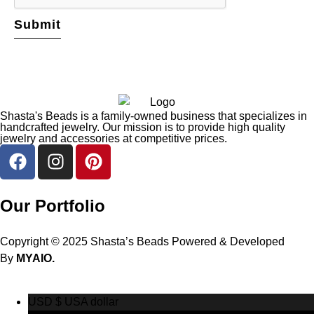
Shasta's Beads is a family-owned business that specializes in
handcrafted jewelry. Our mission is to provide high quality
jewelry and accessories at competitive prices.
Our Portfolio
Copyright © 2025 Shasta’s Beads Powered & Developed
By
MYAIO.
USD $
USA dollar