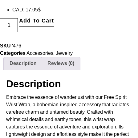
CAD
:
17.05$
Add To Cart
SKU
'476
Categories
Accessories
,
Jewelry
Description
Reviews (0)
Description
Embrace the essence of wanderlust with our Free Spirit
Wrist Wrap, a bohemian-inspired accessory that radiates
carefree charm and untamed beauty. Crafted with
whimsical details and earthy tones, this wrist wrap
captures the essence of adventure and exploration. Its
lightweight design and effortless style make it the perfect