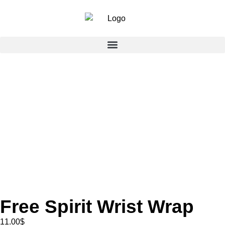
Free Spirit Wrist Wrap
11.00
$