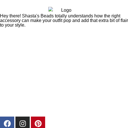
Hey there! Shasta's Beads totally understands how the right
accessory can make your outfit pop and add that extra bit of flair
to your style.