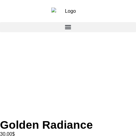
Golden Radiance
30.00
$