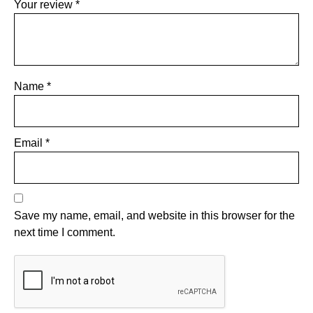
Your review
*
Name
*
Email
*
Save my name, email, and website in this browser for the
next time I comment.