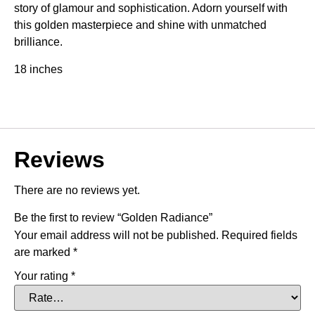
story of glamour and sophistication. Adorn yourself with
this golden masterpiece and shine with unmatched
brilliance.
18 inches
Reviews
There are no reviews yet.
Be the first to review “Golden Radiance”
Your email address will not be published.
Required fields
are marked
*
Your rating
*