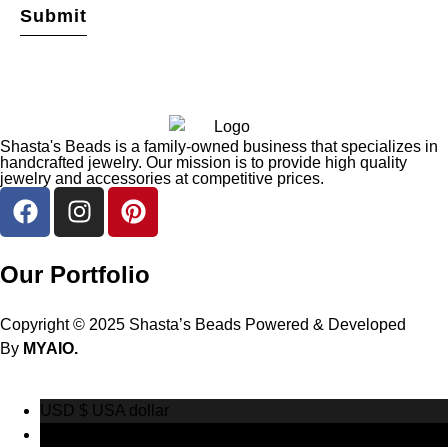
Shasta's Beads is a family-owned business that specializes in
handcrafted jewelry. Our mission is to provide high quality
jewelry and accessories at competitive prices.
Our Portfolio
Copyright © 2025 Shasta’s Beads Powered & Developed
By
MYAIO.
USD $
USA dollar
CAD $
Canadian Dollar