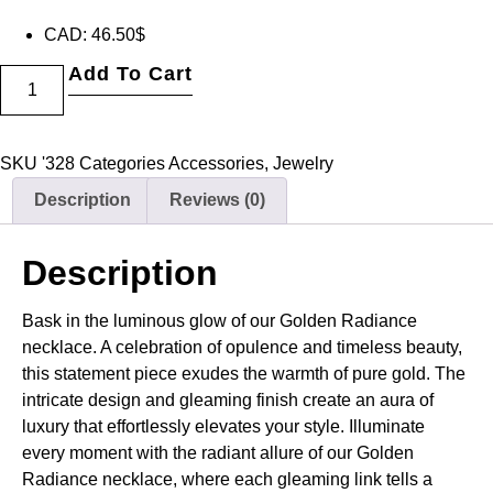
CAD
:
46.50$
Add To Cart
SKU
'328
Categories
Accessories
,
Jewelry
Description
Reviews (0)
Description
Bask in the luminous glow of our Golden Radiance
necklace. A celebration of opulence and timeless beauty,
this statement piece exudes the warmth of pure gold. The
intricate design and gleaming finish create an aura of
luxury that effortlessly elevates your style. Illuminate
every moment with the radiant allure of our Golden
Radiance necklace, where each gleaming link tells a