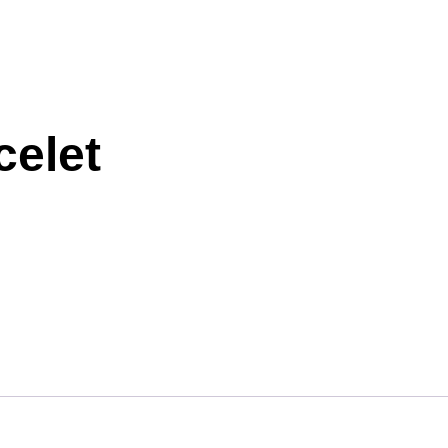
celet