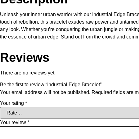
Unleash your inner urban warrior with our Industrial Edge Brace
touch of rebellion, this bracelet exudes raw power and untamed sp
any look. Whether you’re conquering the urban jungle or making 
the essence of urban edge. Stand out from the crowd and comman
Reviews
There are no reviews yet.
Be the first to review “Industrial Edge Bracelet”
Your email address will not be published.
Required fields are 
Your rating
*
Your review
*