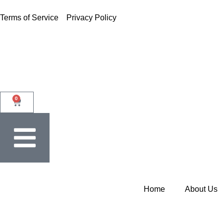
Terms of Service
Privacy Policy
0
Home
About Us