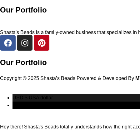
Our Portfolio
Shasta's Beads is a family-owned business that specializes in h
Our Portfolio
Copyright © 2025 Shasta’s Beads Powered & Developed By
M
USD $
USA dollar
CAD $
Canadian Dollar
Hey there! Shasta's Beads totally understands how the right acces