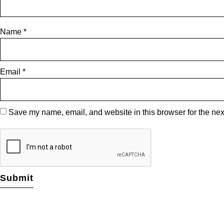
Name
*
Email
*
Save my name, email, and website in this browser for the nex