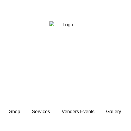
Shop
Services
Venders Events
Gallery