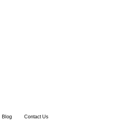
Blog
Contact Us