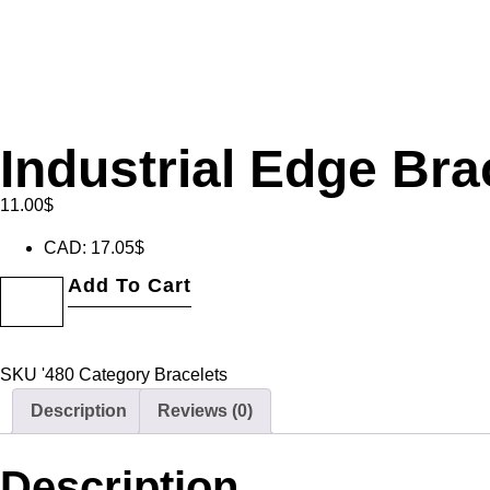
Industrial Edge Bra
11.00
$
CAD
:
17.05$
Add To Cart
SKU
'480
Category
Bracelets
Description
Reviews (0)
Description