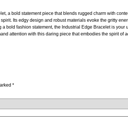
let, a bold statement piece that blends rugged charm with conte
irit. Its edgy design and robust materials evoke the gritty energy
a bold fashion statement, the Industrial Edge Bracelet is your 
d attention with this daring piece that embodies the spirit of 
marked
*