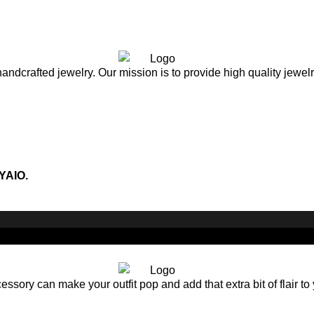
andcrafted jewelry. Our mission is to provide high quality jewel
YAIO.
sory can make your outfit pop and add that extra bit of flair to 