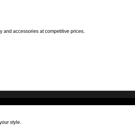
ry and accessories at competitive prices.
your style.