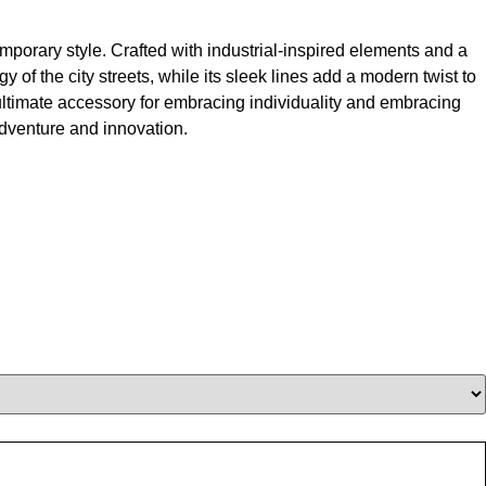
mporary style. Crafted with industrial-inspired elements and a
 of the city streets, while its sleek lines add a modern twist to
ultimate accessory for embracing individuality and embracing
adventure and innovation.