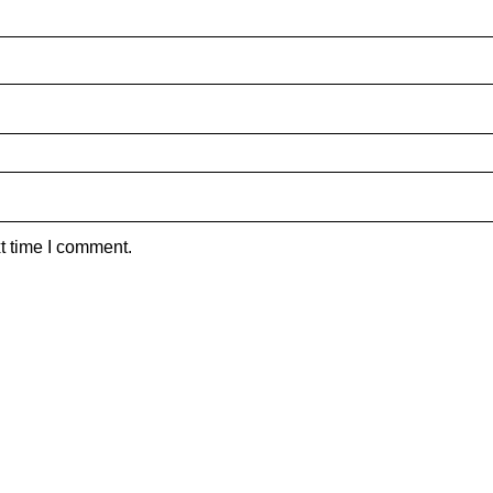
t time I comment.