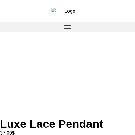
Luxe Lace Pendant
37.00
$