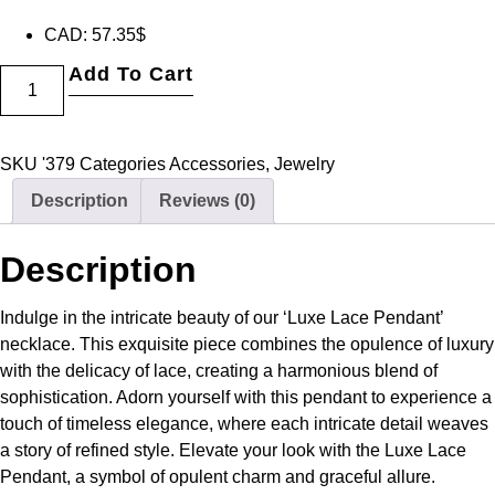
CAD
:
57.35$
Add To Cart
SKU
'379
Categories
Accessories
,
Jewelry
Description
Reviews (0)
Description
Indulge in the intricate beauty of our ‘Luxe Lace Pendant’
necklace. This exquisite piece combines the opulence of luxury
with the delicacy of lace, creating a harmonious blend of
sophistication. Adorn yourself with this pendant to experience a
touch of timeless elegance, where each intricate detail weaves
a story of refined style. Elevate your look with the Luxe Lace
Pendant, a symbol of opulent charm and graceful allure.