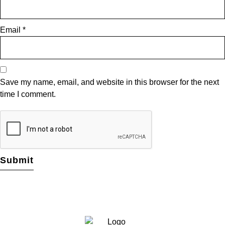
Email
*
Save my name, email, and website in this browser for the next
time I comment.