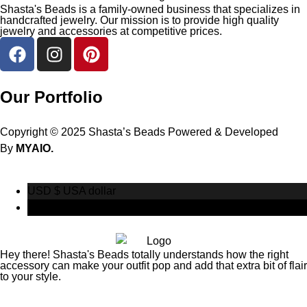
Shasta's Beads is a family-owned business that specializes in
handcrafted jewelry. Our mission is to provide high quality
jewelry and accessories at competitive prices.
Our Portfolio
Copyright © 2025 Shasta’s Beads Powered & Developed
By
MYAIO.
USD $
USA dollar
CAD $
Canadian Dollar
Hey there! Shasta's Beads totally understands how the right
accessory can make your outfit pop and add that extra bit of flair
to your style.