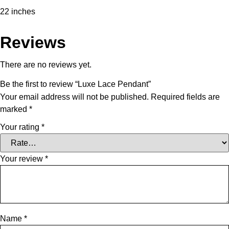
22 inches
Reviews
There are no reviews yet.
Be the first to review “Luxe Lace Pendant”
Your email address will not be published.
Required fields are
marked
*
Your rating
*
Your review
*
Name
*