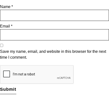
Name
*
Email
*
Save my name, email, and website in this browser for the next
time I comment.