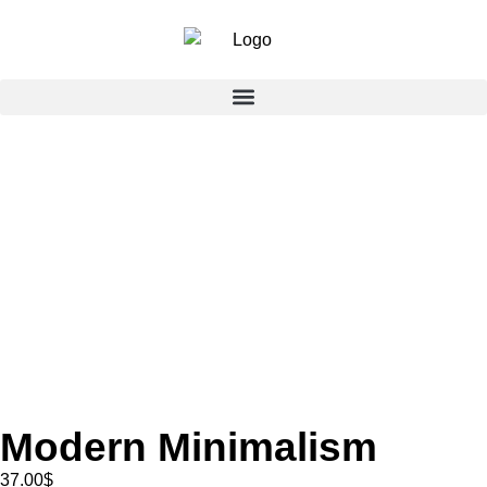
Modern Minimalism
37.00
$