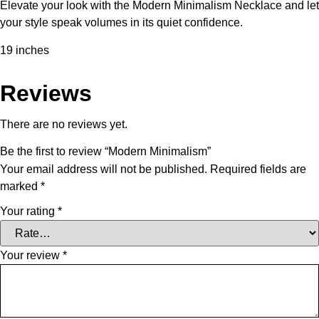
Elevate your look with the Modern Minimalism Necklace and let
your style speak volumes in its quiet confidence.
19 inches
Reviews
There are no reviews yet.
Be the first to review “Modern Minimalism”
Your email address will not be published.
Required fields are
marked
*
Your rating
*
Your review
*