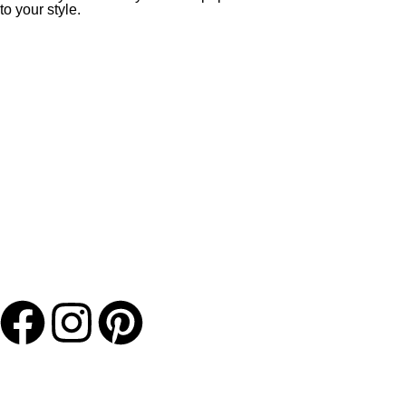
to your style.