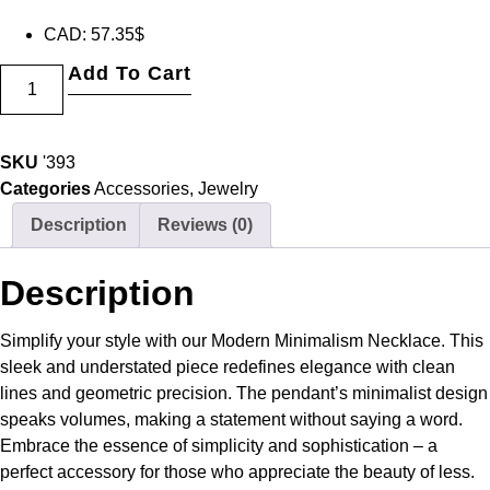
CAD
:
57.35$
Add To Cart
SKU
'393
Categories
Accessories
,
Jewelry
Description
Reviews (0)
Description
Simplify your style with our Modern Minimalism Necklace. This
sleek and understated piece redefines elegance with clean
lines and geometric precision. The pendant’s minimalist design
speaks volumes, making a statement without saying a word.
Embrace the essence of simplicity and sophistication – a
perfect accessory for those who appreciate the beauty of less.