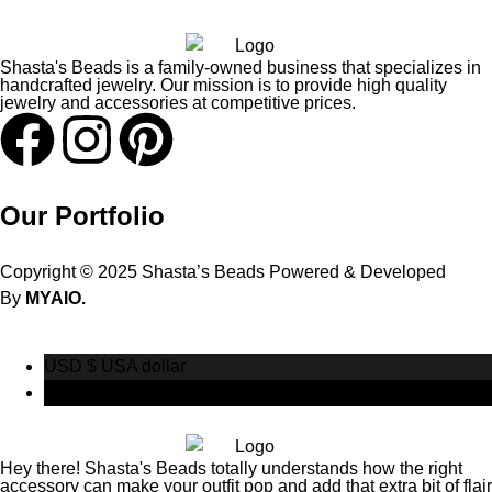
Shasta's Beads is a family-owned business that specializes in
handcrafted jewelry. Our mission is to provide high quality
jewelry and accessories at competitive prices.
Our Portfolio
Copyright © 2025 Shasta’s Beads Powered & Developed
By
MYAIO.
USD $
USA dollar
CAD $
Canadian Dollar
Hey there! Shasta's Beads totally understands how the right
accessory can make your outfit pop and add that extra bit of flair