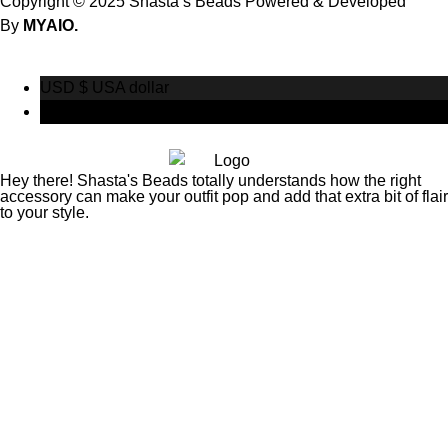
Copyright © 2025 Shasta’s Beads Powered & Developed
By
MYAIO.
USD $
USA dollar
CAD $
Canadian Dollar
Hey there! Shasta's Beads totally understands how the right
accessory can make your outfit pop and add that extra bit of flair
to your style.