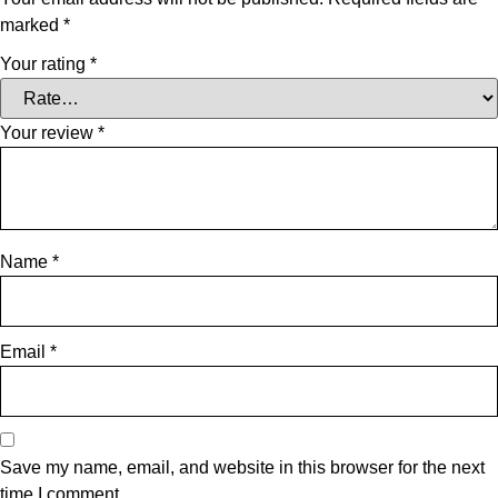
marked
*
Your rating
*
Your review
*
Name
*
Email
*
Save my name, email, and website in this browser for the next
time I comment.