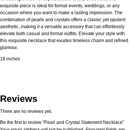
exquisite piece is ideal for formal events, weddings, or any
occasion where you want to make a lasting impression. The
combination of pearls and crystals offers a classic yet opulent
aesthetic, making it a versatile accessory that can effortlessly
elevate both casual and formal outfits. Elevate your style with
this exquisite necklace that exudes timeless charm and refined
glamour.
18 inches
Reviews
There are no reviews yet.
Be the first to review “Pearl and Crystal Statement Necklace”
Your email address will not be published.
Required fields are