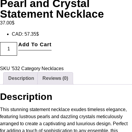
Pearl and Crystal
Statement Necklace
37.00
$
CAD
:
57.35$
Add To Cart
SKU
'532
Category
Necklaces
Description
Reviews (0)
Description
This stunning statement necklace exudes timeless elegance,
featuring lustrous pearls and dazzling crystals meticulously
arranged to create a captivating and luxurious design. Perfect
for adding a touch of sophistication to any ensemble, this