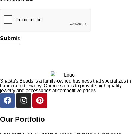
Shasta's Beads is a family-owned business that specializes in
handcrafted jewelry. Our mission is to provide high quality
jewelry and accessories at competitive prices.
Our Portfolio