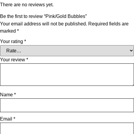
There are no reviews yet.
Be the first to review “Pink/Gold Bubbles”
Your email address will not be published.
Required fields are
marked
*
Your rating
*
Your review
*
Name
*
Email
*