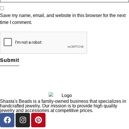
Save my name, email, and website in this browser for the next
time I comment.
Shasta's Beads is a family-owned business that specializes in
handcrafted jewelry. Our mission is to provide high quality
jewelry and accessories at competitive prices.