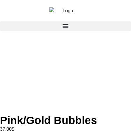
Pink/Gold Bubbles
37.00
$