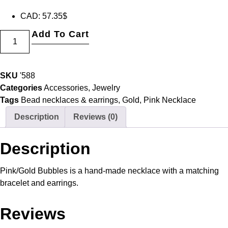
CAD
:
57.35$
Add To Cart
SKU
'588
Categories
Accessories
,
Jewelry
Tags
Bead necklaces & earrings
,
Gold
,
Pink Necklace
Description
Reviews (0)
Description
Pink/Gold Bubbles is a hand-made necklace with a matching
bracelet and earrings.
Reviews