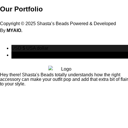
Our Portfolio
Copyright © 2025 Shasta’s Beads Powered & Developed
By
MYAIO.
USD $
USA dollar
CAD $
Canadian Dollar
Hey there! Shasta's Beads totally understands how the right
accessory can make your outfit pop and add that extra bit of flair
to your style.