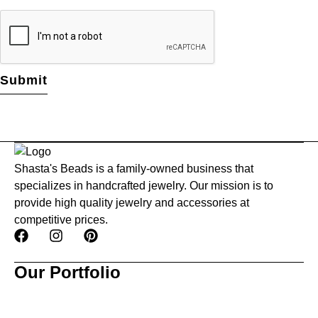
Shasta's Beads is a family-owned business that
specializes in handcrafted jewelry. Our mission is to
provide high quality jewelry and accessories at
competitive prices.
Our Portfolio