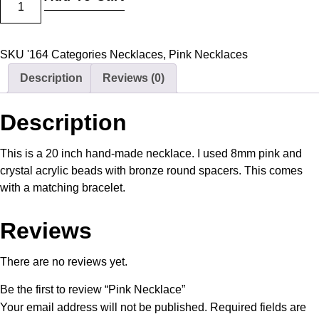
SKU
'164
Categories
Necklaces
,
Pink Necklaces
Description
Reviews (0)
Description
This is a 20 inch hand-made necklace. I used 8mm pink and
crystal acrylic beads with bronze round spacers. This comes
with a matching bracelet.
Reviews
There are no reviews yet.
Be the first to review “Pink Necklace”
Your email address will not be published.
Required fields are