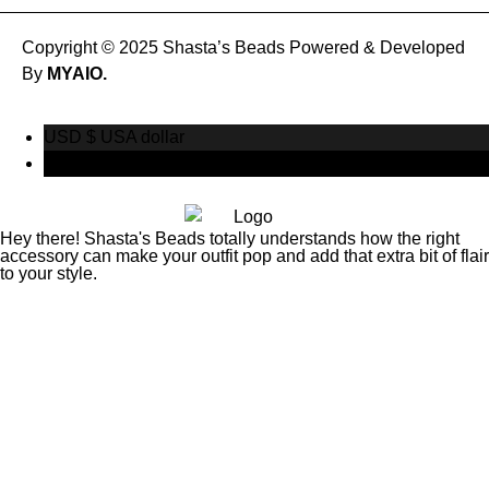
Copyright © 2025 Shasta’s Beads Powered & Developed
By
MYAIO.
USD $
USA dollar
CAD $
Canadian Dollar
Hey there! Shasta's Beads totally understands how the right
accessory can make your outfit pop and add that extra bit of flair
to your style.