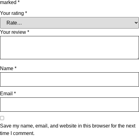
marked
*
Your rating
*
Your review
*
Name
*
Email
*
Save my name, email, and website in this browser for the next
time I comment.