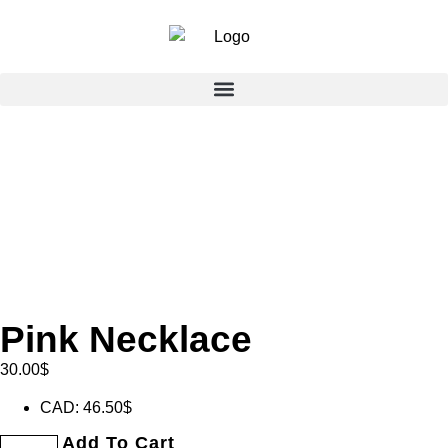
Pink Necklace
30.00
$
CAD
:
46.50$
Add To Cart