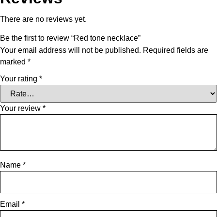
There are no reviews yet.
Be the first to review “Red tone necklace”
Your email address will not be published.
Required fields are
marked
*
Your rating
*
Your review
*
Name
*
Email
*