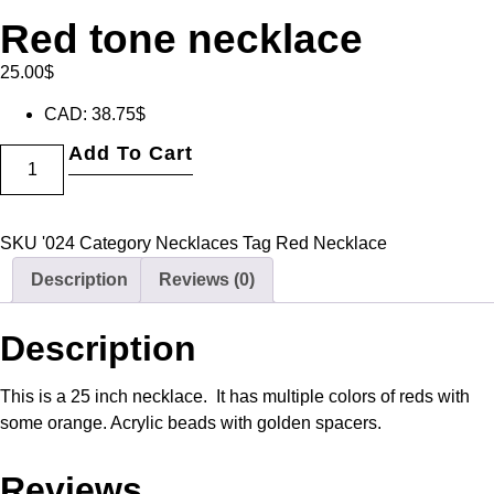
Red tone necklace
25.00
$
CAD
:
38.75$
Add To Cart
SKU
'024
Category
Necklaces
Tag
Red Necklace
Description
Reviews (0)
Description
This is a 25 inch necklace. It has multiple colors of reds with
some orange. Acrylic beads with golden spacers.
Reviews