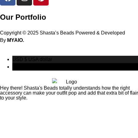
Our Portfolio
Copyright © 2025 Shasta’s Beads Powered & Developed
By
MYAIO.
USD $
USA dollar
CAD $
Canadian Dollar
Hey there! Shasta's Beads totally understands how the right
accessory can make your outfit pop and add that extra bit of flair
to your style.