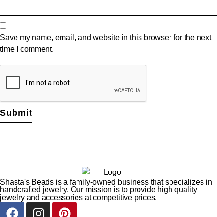
Save my name, email, and website in this browser for the next
time I comment.
Shasta's Beads is a family-owned business that specializes in
handcrafted jewelry. Our mission is to provide high quality
jewelry and accessories at competitive prices.