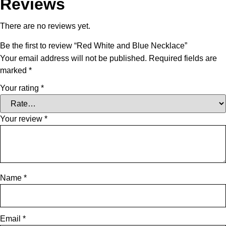
Reviews
There are no reviews yet.
Be the first to review “Red White and Blue Necklace”
Your email address will not be published.
Required fields are
marked
*
Your rating
*
Your review
*
Name
*
Email
*