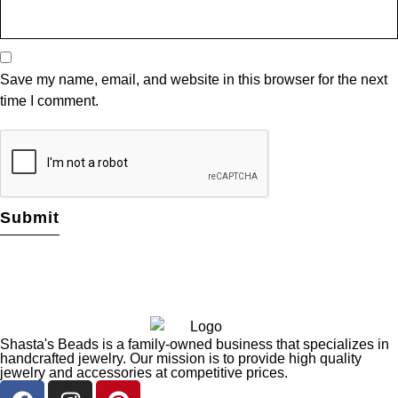
Save my name, email, and website in this browser for the next
time I comment.
Shasta's Beads is a family-owned business that specializes in
handcrafted jewelry. Our mission is to provide high quality
jewelry and accessories at competitive prices.