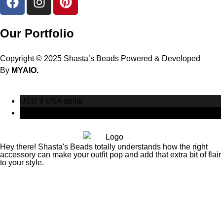
Our Portfolio
Copyright © 2025 Shasta’s Beads Powered & Developed
By
MYAIO.
USD $
USA dollar
CAD $
Canadian Dollar
Hey there! Shasta's Beads totally understands how the right
accessory can make your outfit pop and add that extra bit of flair
to your style.