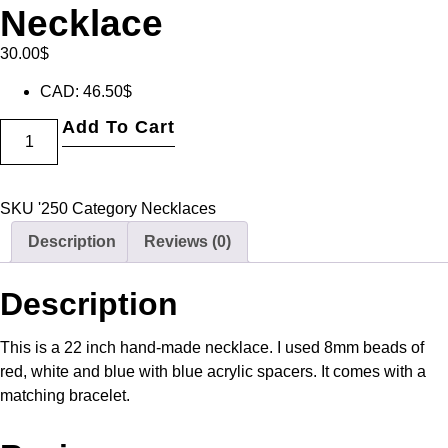
Necklace
30.00
$
CAD
:
46.50$
Add To Cart
SKU
'250
Category
Necklaces
Description
Reviews (0)
Description
This is a 22 inch hand-made necklace. I used 8mm beads of
red, white and blue with blue acrylic spacers. It comes with a
matching bracelet.