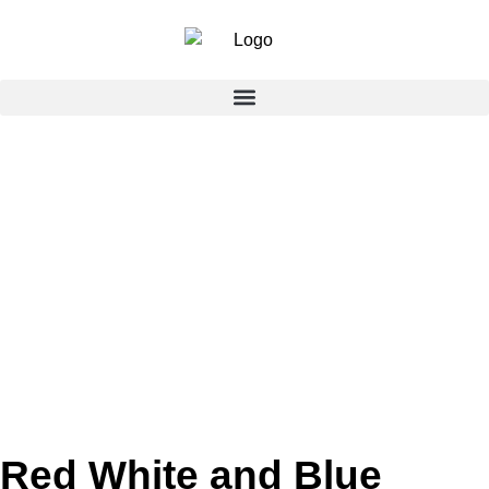
Red White and Blue