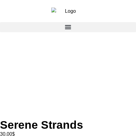
Serene Strands
30.00
$