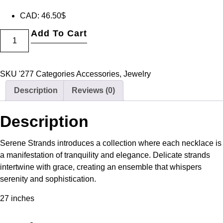
CAD
:
46.50$
Add To Cart
SKU
'277
Categories
Accessories
,
Jewelry
Description
Reviews (0)
Description
Serene Strands introduces a collection where each necklace is
a manifestation of tranquility and elegance. Delicate strands
intertwine with grace, creating an ensemble that whispers
serenity and sophistication.
27 inches