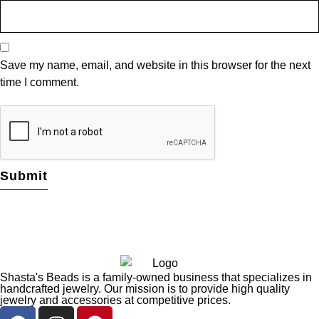
Save my name, email, and website in this browser for the next
time I comment.
Shasta's Beads is a family-owned business that specializes in
handcrafted jewelry. Our mission is to provide high quality
jewelry and accessories at competitive prices.