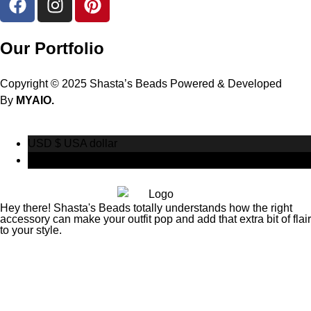
Our Portfolio
Copyright © 2025 Shasta’s Beads Powered & Developed
By
MYAIO.
USD $
USA dollar
CAD $
Canadian Dollar
Hey there! Shasta's Beads totally understands how the right
accessory can make your outfit pop and add that extra bit of flair
to your style.