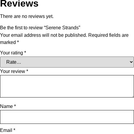
Reviews
There are no reviews yet.
Be the first to review “Serene Strands”
Your email address will not be published.
Required fields are
marked
*
Your rating
*
Your review
*
Name
*
Email
*