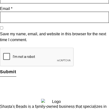
Email
*
Save my name, email, and website in this browser for the next
time I comment.
Shasta's Beads is a family-owned business that specializes in