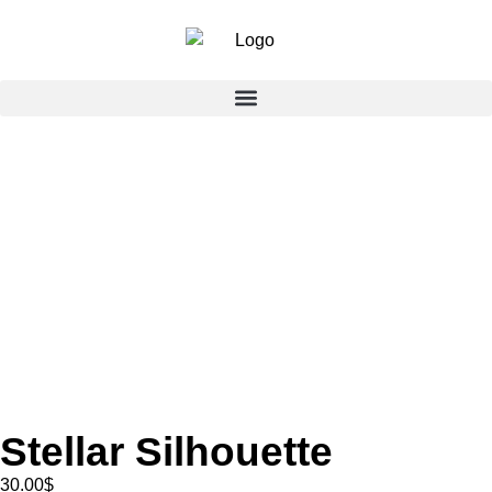
Stellar Silhouette
30.00
$