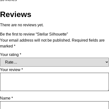
Reviews
There are no reviews yet.
Be the first to review “Stellar Silhouette”
Your email address will not be published.
Required fields are
marked
*
Your rating
*
Your review
*
Name
*