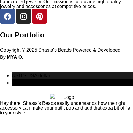
handcrafted jewelry. Our mission is to provide high quality
jewelry and accessories at competitive prices.
Our Portfolio
Copyright © 2025 Shasta’s Beads Powered & Developed
By
MYAIO.
USD $
USA dollar
CAD $
Canadian Dollar
Hey there! Shasta's Beads totally understands how the right
accessory can make your outfit pop and add that extra bit of flair
to your style.