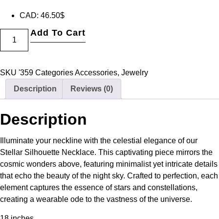
CAD
:
46.50$
Add To Cart
SKU
'359
Categories
Accessories
,
Jewelry
Description
Reviews (0)
Description
Illuminate your neckline with the celestial elegance of our
Stellar Silhouette Necklace. This captivating piece mirrors the
cosmic wonders above, featuring minimalist yet intricate details
that echo the beauty of the night sky. Crafted to perfection, each
element captures the essence of stars and constellations,
creating a wearable ode to the vastness of the universe.
18 inches