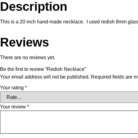
Description
This is a 20 inch hand-made necklace. I used redish 8mm glass
Reviews
There are no reviews yet.
Be the first to review “Redish Necklace”
Your email address will not be published.
Required fields are 
Your rating
*
Your review
*