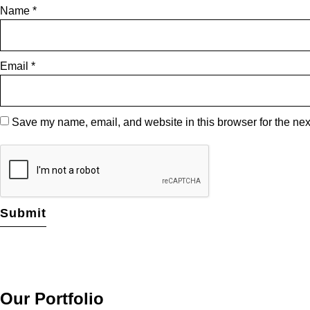
Name
*
Email
*
Save my name, email, and website in this browser for the nex
Our Portfolio