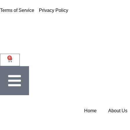
Terms of Service
Privacy Policy
0
Home
About Us