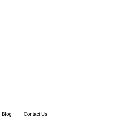
Blog
Contact Us