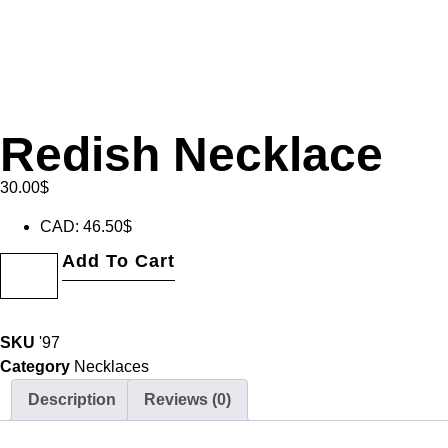
Redish Necklace
30.00
$
CAD
:
46.50$
Add To Cart
SKU
'97
Category
Necklaces
Description
Reviews (0)