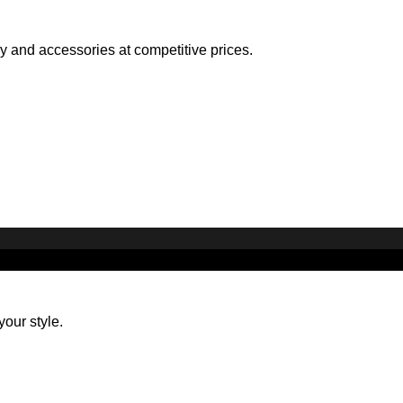
ry and accessories at competitive prices.
your style.