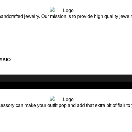
andcrafted jewelry. Our mission is to provide high quality jewel
YAIO.
sory can make your outfit pop and add that extra bit of flair to 