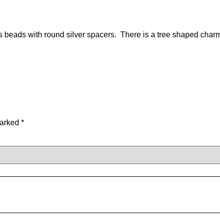
 beads with round silver spacers. There is a tree shaped char
marked
*