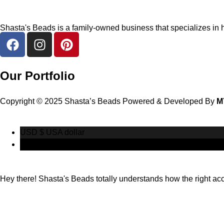
Shasta's Beads is a family-owned business that specializes in h
Our Portfolio
Copyright © 2025 Shasta’s Beads Powered & Developed By
M
USD $
USA dollar
CAD $
Canadian Dollar
Hey there! Shasta's Beads totally understands how the right acces