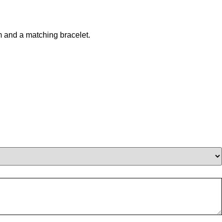
m and a matching bracelet.