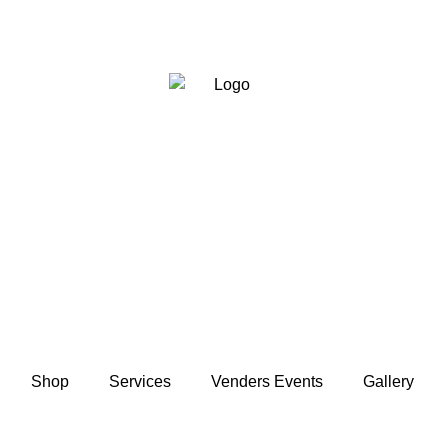
Shop
Services
Venders Events
Gallery