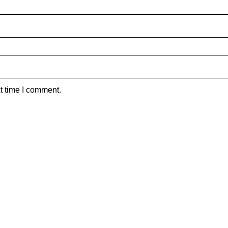
t time I comment.