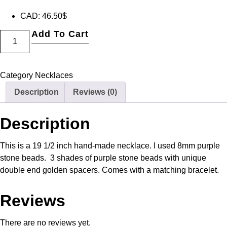
CAD
:
46.50$
Add To Cart
Category
Necklaces
Description
Reviews (0)
Description
This is a 19 1/2 inch hand-made necklace. I used 8mm purple
stone beads. 3 shades of purple stone beads with unique
double end golden spacers. Comes with a matching bracelet.
Reviews
There are no reviews yet.