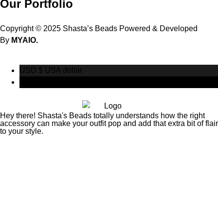
Our Portfolio
Copyright © 2025 Shasta’s Beads Powered & Developed
By
MYAIO.
USD $
USA dollar
CAD $
Canadian Dollar
Hey there! Shasta's Beads totally understands how the right
accessory can make your outfit pop and add that extra bit of flair
to your style.