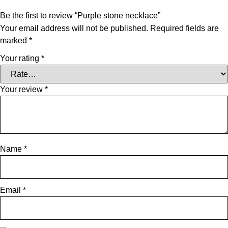
Be the first to review “Purple stone necklace”
Your email address will not be published.
Required fields are
marked
*
Your rating
*
Your review
*
Name
*
Email
*