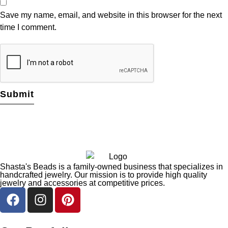
Save my name, email, and website in this browser for the next
time I comment.
Shasta's Beads is a family-owned business that specializes in
handcrafted jewelry. Our mission is to provide high quality
jewelry and accessories at competitive prices.