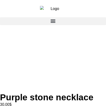
Purple stone necklace
30.00
$