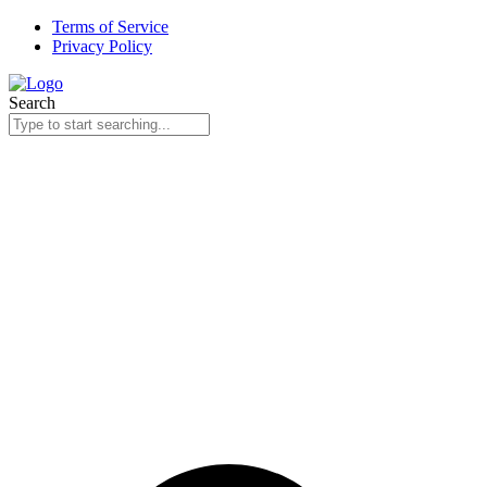
Skip
Terms of Service
to
Privacy Policy
content
Search