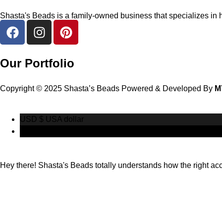
Shasta's Beads is a family-owned business that specializes in h
Our Portfolio
Copyright © 2025 Shasta’s Beads Powered & Developed By
M
USD $
USA dollar
CAD $
Canadian Dollar
Hey there! Shasta's Beads totally understands how the right acces