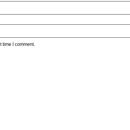
t time I comment.