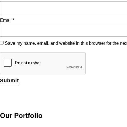
Email
*
Save my name, email, and website in this browser for the nex
Our Portfolio