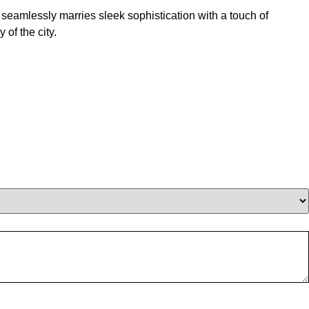
seamlessly marries sleek sophistication with a touch of
of the city.