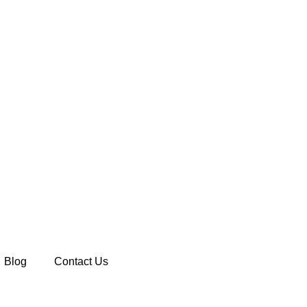
Blog
Contact Us