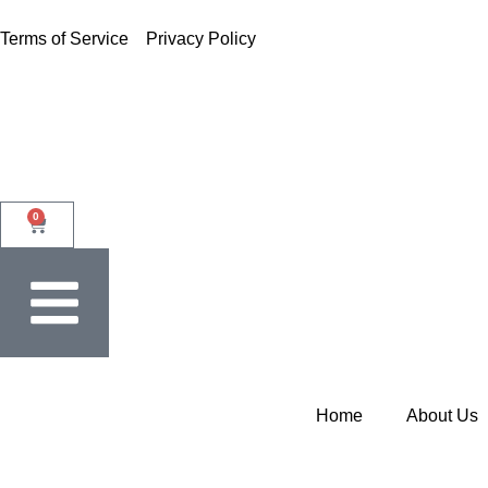
Terms of Service
Privacy Policy
0
Home
About Us