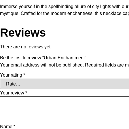
Immerse yourself in the spellbinding allure of city lights with
mystique. Crafted for the modern enchantress, this necklace capt
Reviews
There are no reviews yet.
Be the first to review “Urban Enchantment”
Your email address will not be published.
Required fields are 
Your rating
*
Your review
*
Name
*