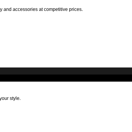
ry and accessories at competitive prices.
your style.