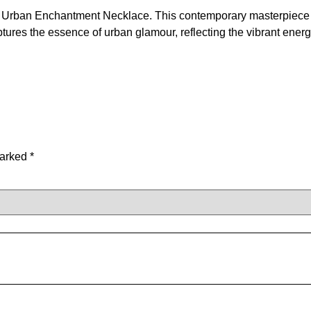
 our Urban Enchantment Necklace. This contemporary masterpiece 
ures the essence of urban glamour, reflecting the vibrant energy 
marked
*