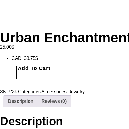
Urban Enchantmen
25.00
$
CAD
:
38.75$
Add To Cart
SKU
'24
Categories
Accessories
,
Jewelry
Description
Reviews (0)
Description