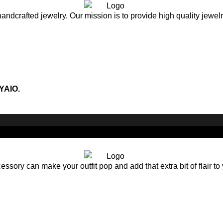
andcrafted jewelry. Our mission is to provide high quality jewel
YAIO.
sory can make your outfit pop and add that extra bit of flair to 