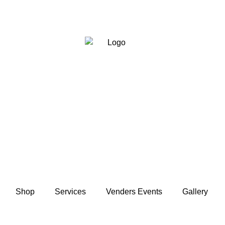
Shop
Services
Venders Events
Gallery