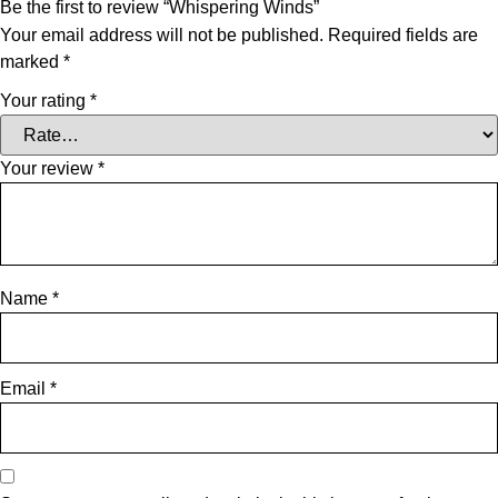
Be the first to review “Whispering Winds”
Your email address will not be published.
Required fields are
marked
*
Your rating
*
Your review
*
Name
*
Email
*