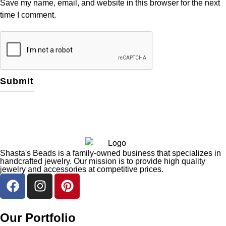
Save my name, email, and website in this browser for the next
time I comment.
Shasta's Beads is a family-owned business that specializes in
handcrafted jewelry. Our mission is to provide high quality
jewelry and accessories at competitive prices.
Our Portfolio