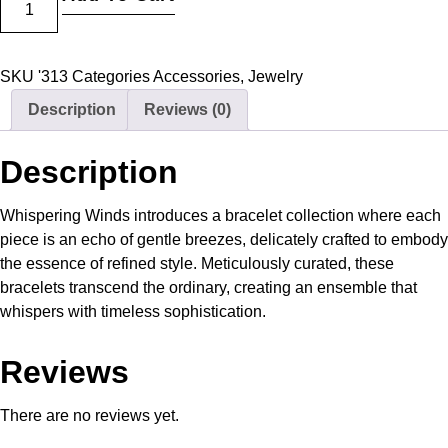
SKU
'313
Categories
Accessories
,
Jewelry
Description
Reviews (0)
Description
Whispering Winds introduces a bracelet collection where each
piece is an echo of gentle breezes, delicately crafted to embody
the essence of refined style. Meticulously curated, these
bracelets transcend the ordinary, creating an ensemble that
whispers with timeless sophistication.
Reviews
There are no reviews yet.