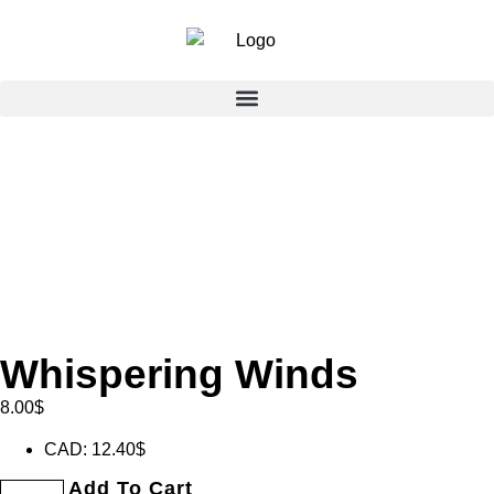
Whispering Winds
8.00
$
CAD
:
12.40$
Add To Cart