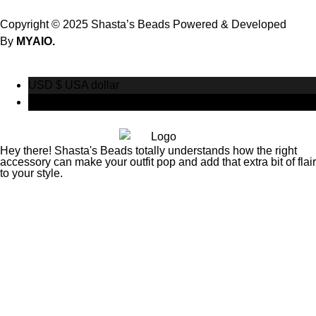
Copyright © 2025 Shasta’s Beads Powered & Developed
By
MYAIO.
USD $
USA dollar
CAD $
Canadian Dollar
Hey there! Shasta's Beads totally understands how the right
accessory can make your outfit pop and add that extra bit of flair
to your style.