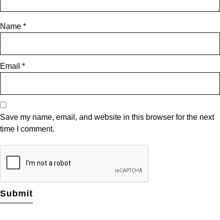
Name
*
Email
*
Save my name, email, and website in this browser for the next
time I comment.