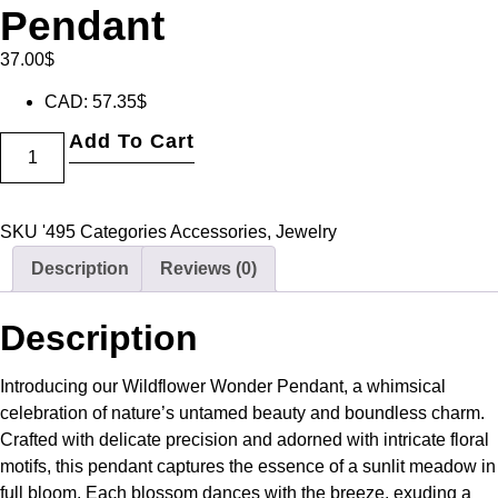
Pendant
37.00
$
CAD
:
57.35$
Add To Cart
SKU
'495
Categories
Accessories
,
Jewelry
Description
Reviews (0)
Description
Introducing our Wildflower Wonder Pendant, a whimsical
celebration of nature’s untamed beauty and boundless charm.
Crafted with delicate precision and adorned with intricate floral
motifs, this pendant captures the essence of a sunlit meadow in
full bloom. Each blossom dances with the breeze, exuding a