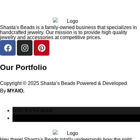
Shasta's Beads is a family-owned business that specializes in
handcrafted jewelry. Our mission is to provide high quality
jewelry and accessories at competitive prices.
Our Portfolio
Copyright © 2025 Shasta’s Beads Powered & Developed
By
MYAIO.
USD $
USA dollar
CAD $
Canadian Dollar
Hey there! Shasta's Beads totally understands how the right