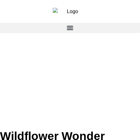
Wildflower Wonder