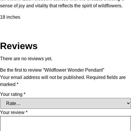
sense of joy and vitality that reflects the spirit of wildflowers.
18 inches
Reviews
There are no reviews yet.
Be the first to review “Wildflower Wonder Pendant”
Your email address will not be published.
Required fields are
marked
*
Your rating
*
Your review
*