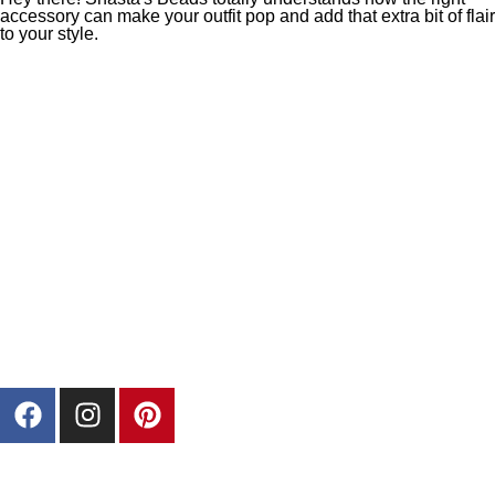
accessory can make your outfit pop and add that extra bit of flair
to your style.