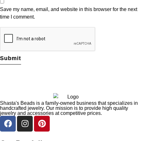
Save my name, email, and website in this browser for the next
time I comment.
Shasta's Beads is a family-owned business that specializes in
handcrafted jewelry. Our mission is to provide high quality
jewelry and accessories at competitive prices.