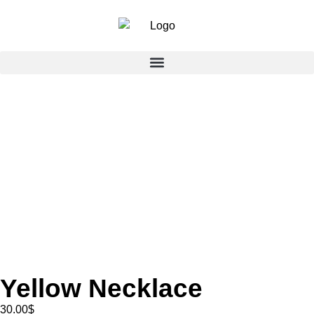
Yellow Necklace
30.00
$