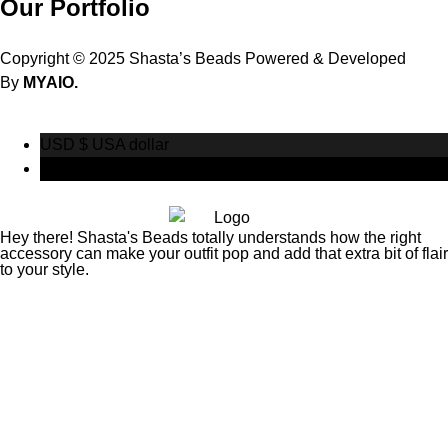
Our Portfolio
Copyright © 2025 Shasta’s Beads Powered & Developed
By
MYAIO.
USD $
USA dollar
CAD $
Canadian Dollar
Hey there! Shasta's Beads totally understands how the right
accessory can make your outfit pop and add that extra bit of flair
to your style.