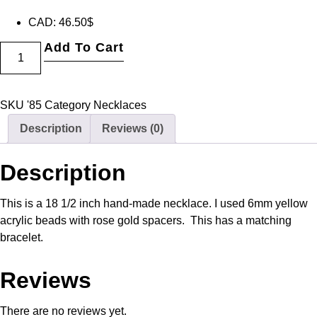
CAD
:
46.50$
Add To Cart
SKU
'85
Category
Necklaces
Description
Reviews (0)
Description
This is a 18 1/2 inch hand-made necklace. I used 6mm yellow
acrylic beads with rose gold spacers. This has a matching
bracelet.
Reviews
There are no reviews yet.