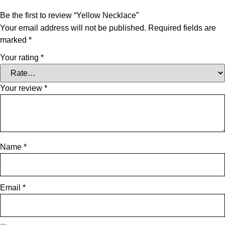
Be the first to review “Yellow Necklace”
Your email address will not be published.
Required fields are
marked
*
Your rating
*
Your review
*
Name
*
Email
*